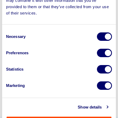
may combine it with other information that you’ve
provided to them or that they’ve collected from your use
of their services.
Sell your business assets fast
with BPI’s hassle-free asset
disposal solutions.
Consent
Necessary
Selection
Looking to retire or close your
business? Call now to speak to
our
Preferences
disposal specialists on
01924
245040
.
Statistics
Sell with us
Marketing
Show details