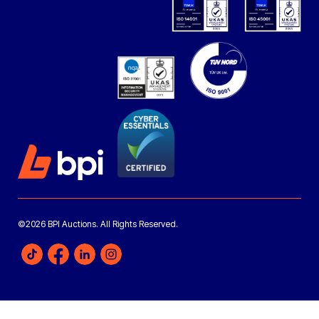
©2026 BPI Auctions. All Rights Reserved.