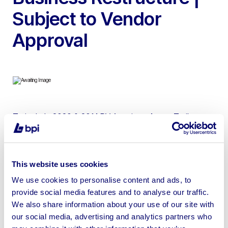
Subject to Vendor
Approval
To include 2020 & 2014 RV American 4-way Trailers,
35ft Tri Axle 9 position Make Up Trailer, 35ft Single Axle
Double Decker Mobile Canteen Trailers, RV American 3
& 2-way Trailers, 40ft Tri Axle Dressing Room & Laundry
This website uses cookies
Trailer, 35ft Single Mobile Office Trailer, 2012 Iveco
We use cookies to personalise content and ads, to
Eurocargo Curtainsider, 2011 Iveco Eurocargo Effluent
provide social media features and to analyse our traffic.
Tanker & 1998 Volvo FL6 Effluent Tanker
We also share information about your use of our site with
our social media, advertising and analytics partners who