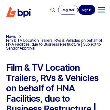
Register
Sign in
News
Film & TV Location Trailers, RVs & Vehicles on behalf of
HNA Facilities, due to Business Restructure | Subject to
Vendor Approval
Film & TV Location
Trailers, RVs & Vehicles
on behalf of HNA
Facilities, due to
Business Restructure |