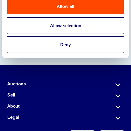
Allow all
Our Partners
Allow selection
Deny
Auctions
Sell
About
Legal