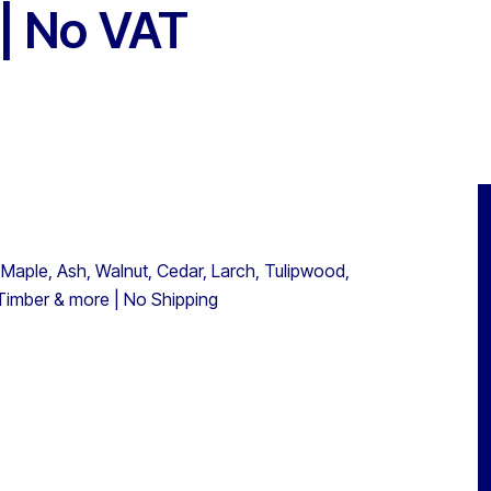
 | No VAT
 Maple, Ash, Walnut, Cedar, Larch, Tulipwood,
 Timber & more | No Shipping