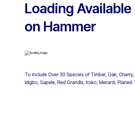
Loading Available
on Hammer
To include Over 30 Species of Timber, Oak, Cherry,
Idigbo, Sapele, Red Grandis, Iroko, Meranti, Planed