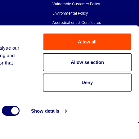
Vulnerable Customer Policy
Environmental Policy
Accreditations & Certificates
Allow all
alyse our
ing and
Allow selection
r that
Deny
Show details