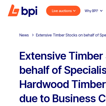
Live auctions
Why BPI?
News
Extensive Timber Stocks on behalf of Sp
Extensive Timber
behalf of Speciali
Hardwood Timber
due to Business C