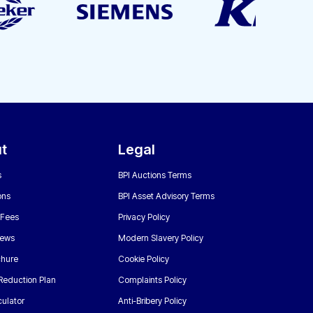
t
Legal
s
BPI Auctions Terms
ons
BPI Asset Advisory Terms
 Fees
Privacy Policy
News
Modern Slavery Policy
chure
Cookie Policy
Reduction Plan
Complaints Policy
ulator
Anti-Bribery Policy