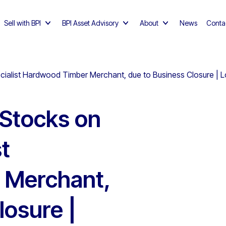
Sell with BPI
BPI Asset Advisory
About
News
Conta
ecialist Hardwood Timber Merchant, due to Business Closure | 
 Stocks on
st
 Merchant,
losure |