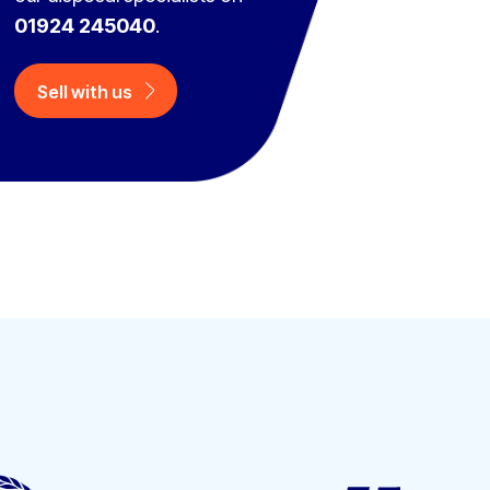
01924 245040
.
Sell with us