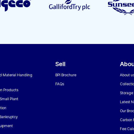
Sell
Abou
nd Material Handling
BPI Brochure
About u
FAQs
Collecti
n Products
Storage
Small Plant
Latest 
tion
Our Bro
 Bankruptcy
Carbon 
uipment
Fee Calc