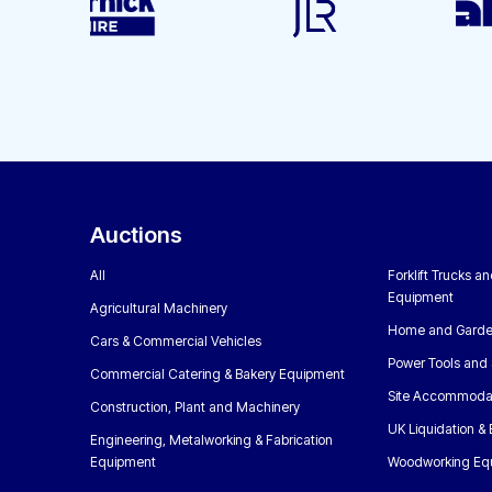
Auctions
All
Forklift Trucks a
Equipment
Agricultural Machinery
Home and Garde
Cars & Commercial Vehicles
Power Tools and 
Commercial Catering & Bakery Equipment
Site Accommoda
Construction, Plant and Machinery
UK Liquidation &
Engineering, Metalworking & Fabrication
Equipment
Woodworking Eq