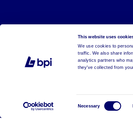
This website uses cookie
We use cookies to personal
traffic. We also share info
analytics partners who may
they’ve collected from your
©2026 BPI Auctions. All Rights Reserved.
Consent
Necessary
Selection