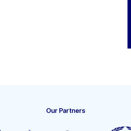
Our Partners