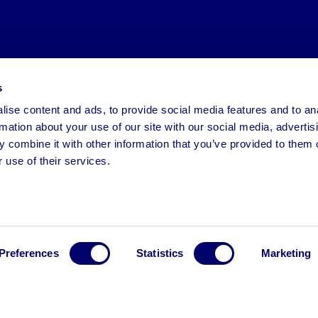
s
ise content and ads, to provide social media features and to an
rmation about your use of our site with our social media, advertis
 combine it with other information that you’ve provided to them o
 use of their services.
Preferences
Statistics
Marketing