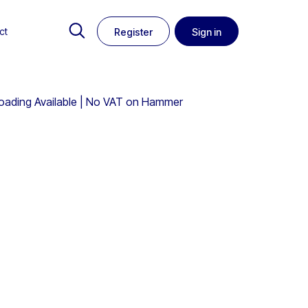
ct
Register
Sign in
Loading Available | No VAT on Hammer