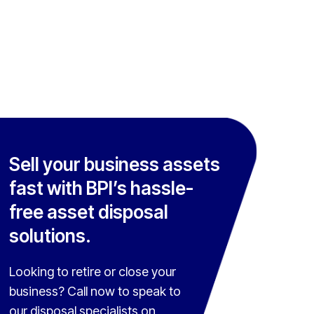
Sell your business assets
fast with BPI’s hassle-
free asset disposal
solutions.
Looking to retire or close your
business? Call now to speak to
our disposal specialists on