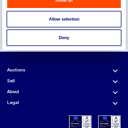
Allow all
Our Partners
Allow selection
Deny
Auctions
Sell
About
Legal