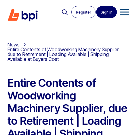
Register
Sign in
News
Entire Contents of Woodworking Machinery Supplier,
due to Retirement | Loading Available | Shipping
Available at Buyers Cost
Entire Contents of
Woodworking
Machinery Supplier, due
to Retirement | Loading
Available | Shipping