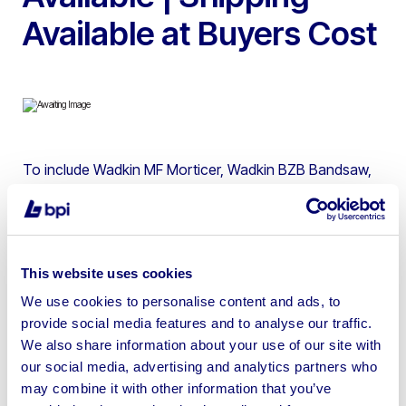
Available at Buyers Cost
To include Wadkin MF Morticer, Wadkin BZB Bandsaw,
Wadkin BEM Spindle Moulder, Wadkin Planer
thicknesser, Startrite T1250 Sliding Table Panel Saw,
Union Graduate Wood Lathe, Sedgwick LK Sliding Table
Sawbench, Wadkin BRA12 Crosscut Sawq, Sedgwick
This website uses cookies
TA315 Sliding Table Panel Saws, Dust Extraction
We use cookies to personalise content and ads, to
Equipment, Machinery Tooling & more
provide social media features and to analyse our traffic.
We also share information about your use of our site with
our social media, advertising and analytics partners who
may combine it with other information that you’ve