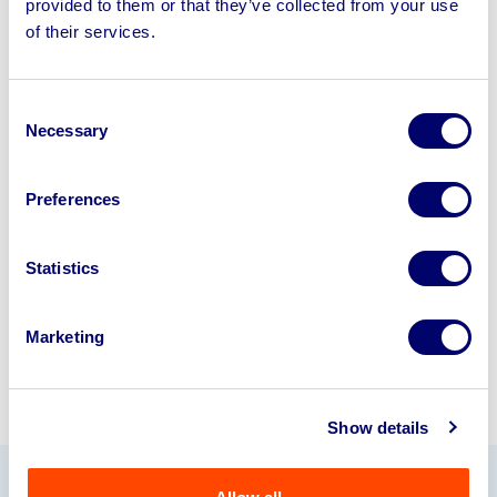
provided to them or that they’ve collected from your use
Sell your business assets fast
of their services.
with BPI’s hassle-free asset
disposal solutions.
Consent
Necessary
Looking to retire or close your
Selection
business? Call now to speak to
our
disposal specialists on
01924
Preferences
245040
.
Statistics
Sell with us
Marketing
Show details