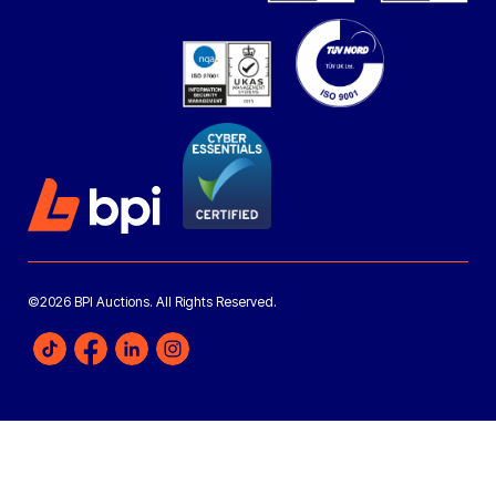
©2026 BPI Auctions. All Rights Reserved.