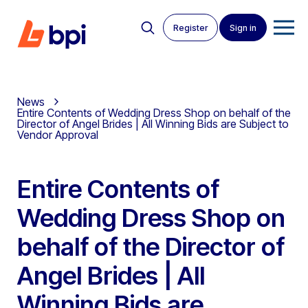
Register
Sign in
News
Entire Contents of Wedding Dress Shop on behalf of the
Director of Angel Brides | All Winning Bids are Subject to
Vendor Approval
Entire Contents of
Wedding Dress Shop on
behalf of the Director of
Angel Brides | All
Winning Bids are