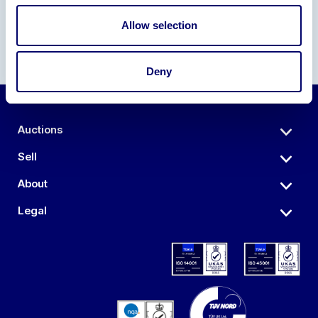
Allow selection
Deny
Auctions
Sell
About
Legal