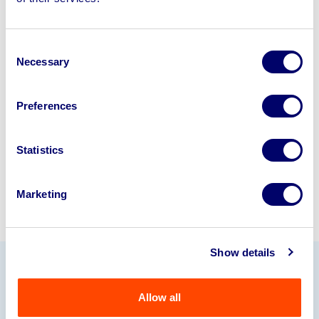
disposal solutions.
Looking to retire or close your
Consent
business? Call now to speak to
our
Necessary
Selection
disposal specialists on
01924
245040
.
Preferences
Sell with us
Statistics
Marketing
Show details
Our Partners
Allow all