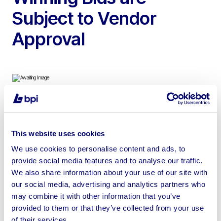
Subject to Vendor
Approval
To include Wedding & Bridesmaids Dresses Exclusive
Designers such as Maggie Sottero, Pure Bridal &
This website uses cookies
Brighton Belle | Loading Available. No Shipping.
We use cookies to personalise content and ads, to
provide social media features and to analyse our traffic.
We also share information about your use of our site with
our social media, advertising and analytics partners who
may combine it with other information that you’ve
Sell your business assets fast
provided to them or that they’ve collected from your use
with BPI’s hassle-free asset
of their services.