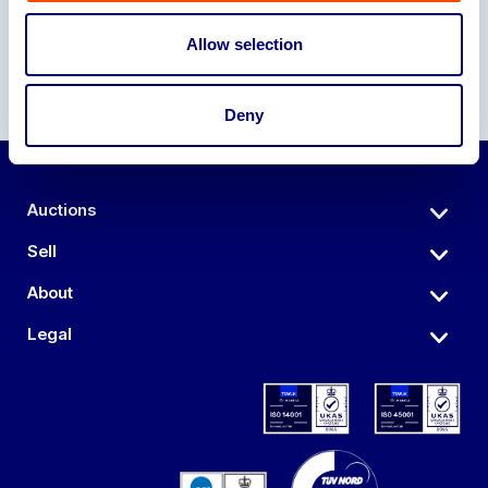
Allow selection
Deny
Auctions
Sell
About
Legal