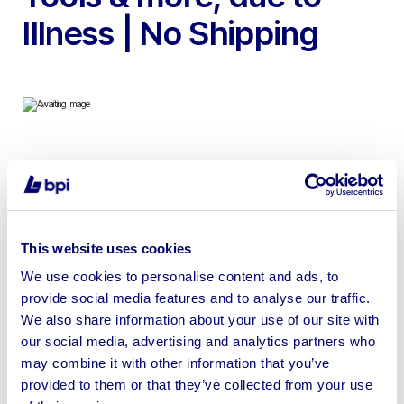
Illness | No Shipping
To include SCM Sintex NT 4 Head Planer Moulder,
Sedgwick CP 2022 Year Planer Thicknesser, Wadkin EQ
Spindle Moulder, Sedgwick TESH 3 Head Tenoning
Machine, Wadkin Bursgreen DM Chisel Morticer,
This website uses cookies
Cantilever Racking & More
We use cookies to personalise content and ads, to
provide social media features and to analyse our traffic.
We also share information about your use of our site with
our social media, advertising and analytics partners who
may combine it with other information that you’ve
Sell your business assets fast
provided to them or that they’ve collected from your use
with BPI’s hassle-free asset