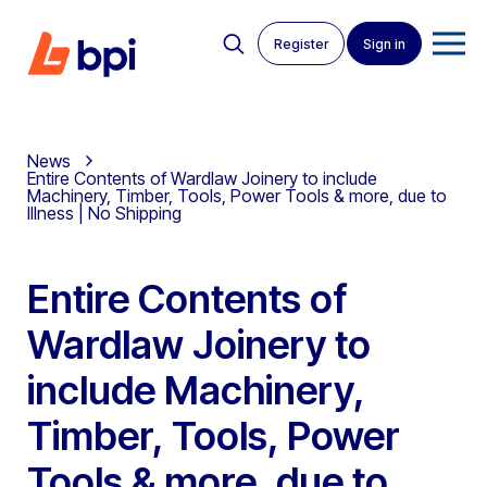
Register
Sign in
News
Entire Contents of Wardlaw Joinery to include
Machinery, Timber, Tools, Power Tools & more, due to
Illness | No Shipping
Entire Contents of
Wardlaw Joinery to
include Machinery,
Timber, Tools, Power
Tools & more, due to