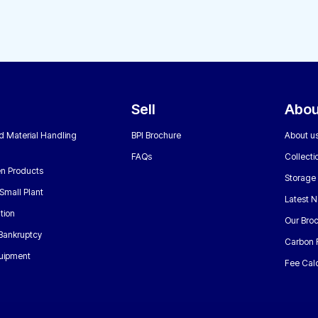
Sell
Abou
nd Material Handling
BPI Brochure
About u
FAQs
Collecti
n Products
Storage
Small Plant
Latest 
tion
Our Bro
 Bankruptcy
Carbon 
uipment
Fee Calc