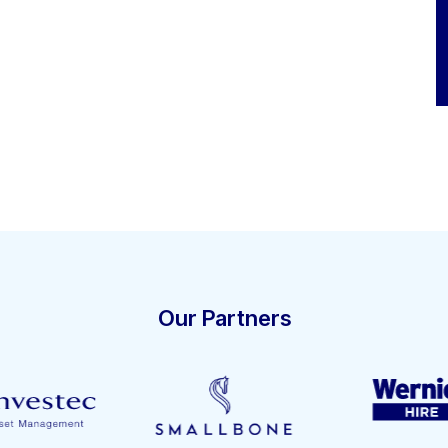
Our Partners