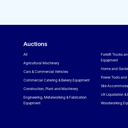
Auctions
All
Forklift Trucks a
Equipment
Agricultural Machinery
Home and Garde
Cars & Commercial Vehicles
Power Tools and 
Commercial Catering & Bakery Equipment
Site Accommoda
Construction, Plant and Machinery
UK Liquidation &
Engineering, Metalworking & Fabrication
Equipment
Woodworking Eq