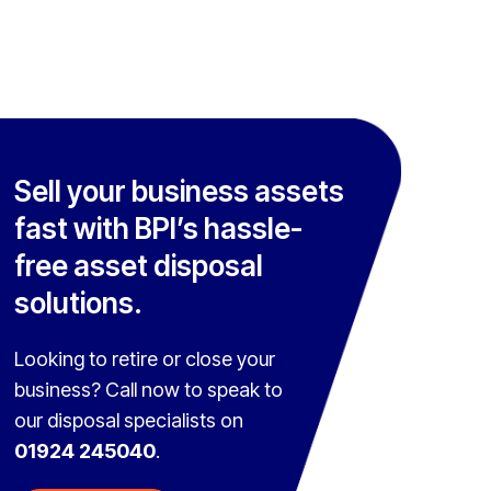
Sell your business assets
fast with BPI’s hassle-
free asset disposal
solutions.
Looking to retire or close your
business? Call now to speak to
our disposal specialists on
01924 245040
.