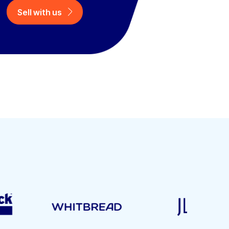
Sell with us