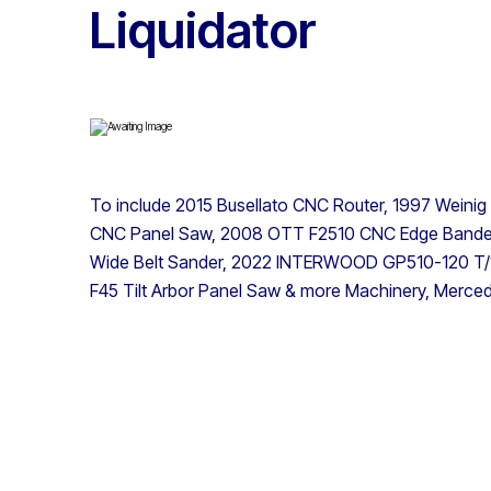
Liquidator
To include 2015 Busellato CNC Router, 1997 Weinig
CNC Panel Saw, 2008 OTT F2510 CNC Edge Bander
Wide Belt Sander, 2022 INTERWOOD GP510-120 T/1 
F45 Tilt Arbor Panel Saw & more Machinery, Merce