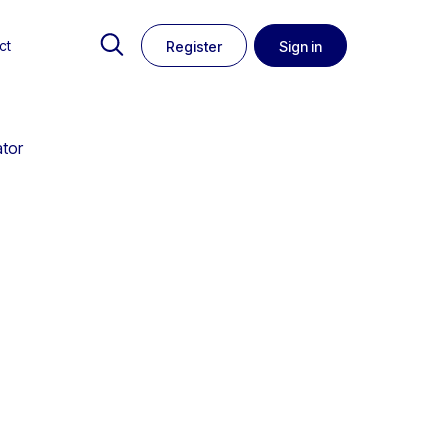
ct
Register
Sign in
ator