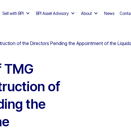
Sell with BPI
BPI Asset Advisory
About
News
Conta
truction of the Directors Pending the Appointment of the Liquid
of TMG
truction of
ding the
he