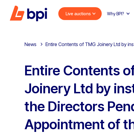
Live auctions
Why BPI?
News
Entire Contents of TMG Joinery Ltd by ins
Entire Contents 
Joinery Ltd by ins
the Directors Pen
Appointment of t