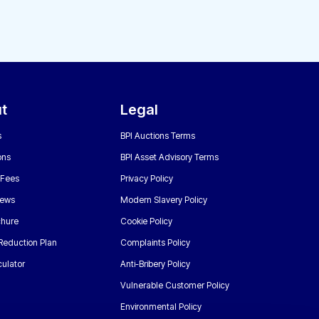
t
Legal
s
BPI Auctions Terms
ons
BPI Asset Advisory Terms
 Fees
Privacy Policy
News
Modern Slavery Policy
chure
Cookie Policy
Reduction Plan
Complaints Policy
ulator
Anti-Bribery Policy
Vulnerable Customer Policy
Environmental Policy