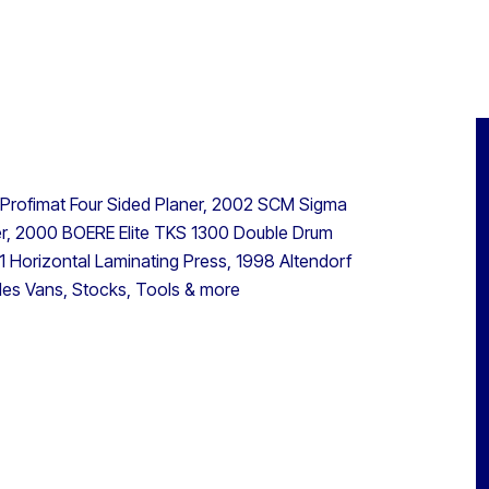
 Profimat Four Sided Planer, 2002 SCM Sigma
, 2000 BOERE Elite TKS 1300 Double Drum
Horizontal Laminating Press, 1998 Altendorf
des Vans, Stocks, Tools & more