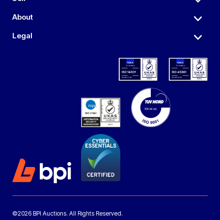
About
Legal
©2026 BPI Auctions. All Rights Reserved.