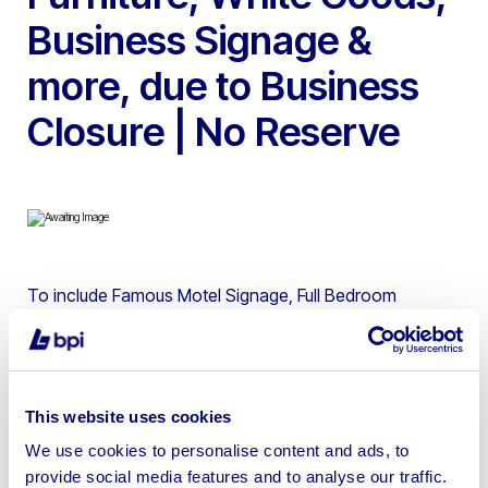
Business Signage &
more, due to Business
Closure | No Reserve
To include Famous Motel Signage, Full Bedroom
Contents, Restaurant Furniture, Tumble Dryers, Washing
Machines, TV’s, Vending Machines, Caterform Stainless
Steel 11 Pot Bain Marie / Hotcupboard, Garland Solid
Top Griddle on Stand, Lincat Twin Tank Electric Fryer on
This website uses cookies
Stand, Falcon 6 Burner Gas Range Oven, Stainless
We use cookies to personalise content and ads, to
Steel Walk in Fridge, Stainless Steel Walk in Freezer,
provide social media features and to analyse our traffic.