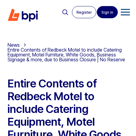
Register
Sign in
News
Entire Contents of Redbeck Motel to include Catering
Equipment, Motel Furniture, White Goods, Business
Signage & more, due to Business Closure | No Reserve
Entire Contents of
Redbeck Motel to
include Catering
Equipment, Motel
Furniture, White Goods,