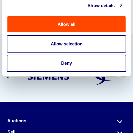
Show details
Allow all
Allow selection
Our Partners
Deny
Auctions
Sell