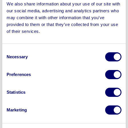
Maidaid C1011 Pass Through Dishwasher, Samsung
We also share information about your use of our site with
Commercial Microwave Ovens, Shipping Container &
our social media, advertising and analytics partners who
more | No Loading or Shipping Available
may combine it with other information that you’ve
provided to them or that they’ve collected from your use
of their services.
Consent
Sell your business assets fast
Necessary
Selection
with BPI’s hassle-free asset
disposal solutions.
Preferences
Looking to retire or close your
business? Call now to speak to
our
Statistics
disposal specialists on
01924
245040
.
Marketing
Sell with us