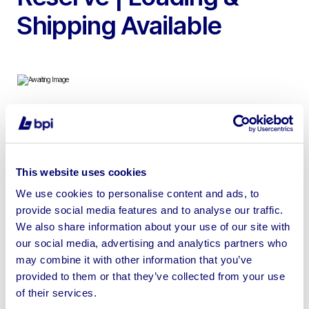
Shipping Available
To include 2015 Citroen Relay L1H1 Enterprise Panel Van,
Core Drilling Machines, Core Drilling Rigs, Diamond Core
Drill Bits, Power Tools & more
This website uses cookies
We use cookies to personalise content and ads, to
provide social media features and to analyse our traffic.
We also share information about your use of our site with
our social media, advertising and analytics partners who
Sell your business assets fast
may combine it with other information that you’ve
with BPI’s hassle-free asset
provided to them or that they’ve collected from your use
disposal solutions.
of their services.