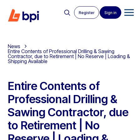
Register
Sign in
News
Entire Contents of Professional Drilling & Sawing
Contractor, due to Retirement | No Reserve | Loading &
Shipping Available
Entire Contents of
Professional Drilling &
Sawing Contractor, due
to Retirement | No
Reserve | Loading &