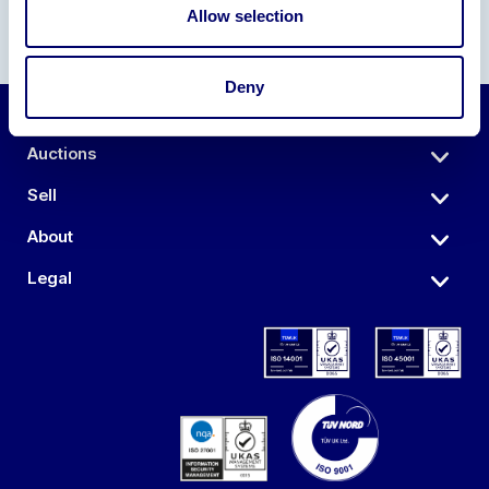
Allow selection
Deny
Auctions
Sell
About
Legal