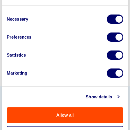
Looking to retire or close your
business? Call now to speak to
our
Consent
Necessary
Selection
disposal specialists on
01924
245040
.
Preferences
Sell with us
Statistics
Marketing
Show details
Our Partners
Allow all