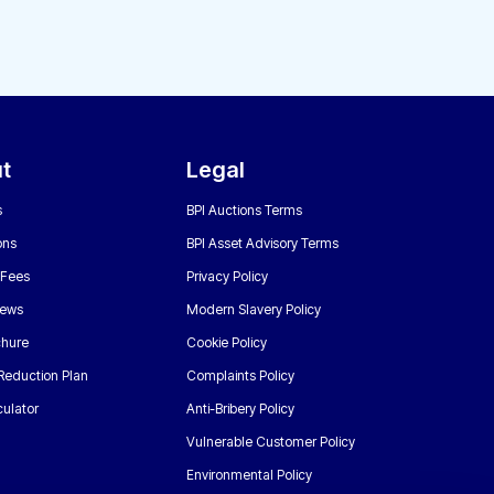
t
Legal
s
BPI Auctions Terms
ons
BPI Asset Advisory Terms
 Fees
Privacy Policy
News
Modern Slavery Policy
chure
Cookie Policy
Reduction Plan
Complaints Policy
ulator
Anti-Bribery Policy
Vulnerable Customer Policy
Environmental Policy