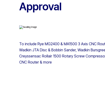
Approval
To include Rye MG2400 & MA1500 3 Axis CNC Routers
Wadkin JTA Disc & Bobbin Sander, Wadkin Bursgr
Creyssensac Rollair 1500 Rotary Screw Compressor
CNC Router & more