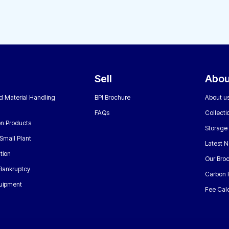
Sell
Abou
nd Material Handling
BPI Brochure
About u
FAQs
Collecti
n Products
Storage
Small Plant
Latest 
tion
Our Bro
 Bankruptcy
Carbon 
uipment
Fee Calc