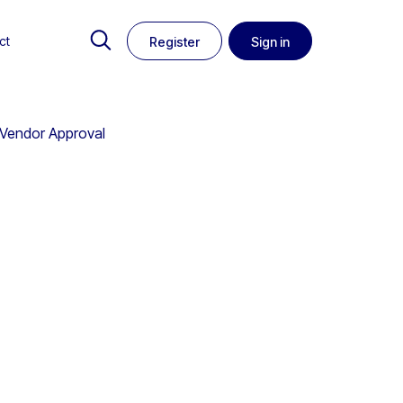
ct
Register
Sign in
o Vendor Approval