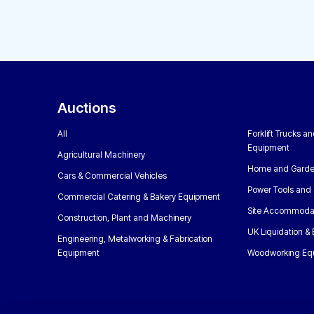
Auctions
All
Forklift Trucks a
Equipment
Agricultural Machinery
Home and Garde
Cars & Commercial Vehicles
Power Tools and 
Commercial Catering & Bakery Equipment
Site Accommoda
Construction, Plant and Machinery
UK Liquidation &
Engineering, Metalworking & Fabrication
Equipment
Woodworking Eq