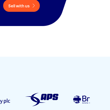
Sell with us