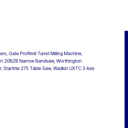
, Gate Profitmil Turret Milling Machine,
een 20BZB Narrow Bandsaw, Worthington
, Startrite 275 Table Saw, Wadkin UXTC 3 Axis