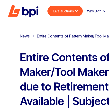
Live auctions
Why BPI?
News
Entire Contents of Pattern Maker/Tool Mak
Entire Contents o
Maker/Tool Maker
due to Retirement
Available | Subjec