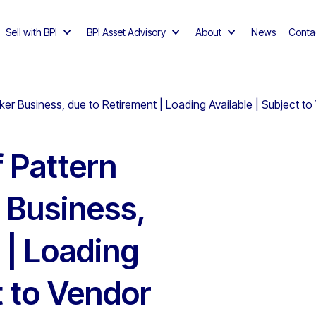
Sell with BPI
BPI Asset Advisory
About
News
Conta
er Business, due to Retirement | Loading Available | Subject t
f Pattern
 Business,
 | Loading
t to Vendor