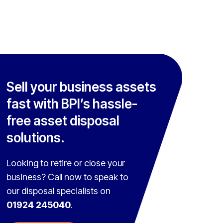
Sell your business assets
fast with BPI’s hassle-
free asset disposal
solutions.
Looking to retire or close your
business? Call now to speak to
our disposal specialists on
01924 245040
.