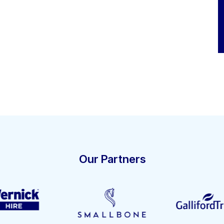
Our Partners