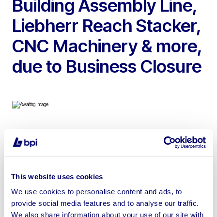
Building Assembly Line,
Liebherr Reach Stacker,
CNC Machinery & more,
due to Business Closure
To include 2020 Liebherr LRS 545 Telehandling Reach
Stacker, 2017 Hundegger CNC Controlled Saw & Timber
Processing Machine, 2022 Striebig CNC Panel/Wall
Saw, 2017 H&M Bridge Mounted CNC Multi-Function
This website uses cookies
Router/Nailer/Stapler, Entire Remote Operated
We use cookies to personalise content and ads, to
Modular/Framed Building Assembly Line, 3.5 Ton Dodd
provide social media features and to analyse our traffic.
Single Crab Gantry Crane, 2017 Hyster Forklift & more |
We also share information about your use of our site with