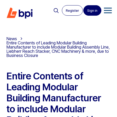
Register
Sign in
News
Entire Contents of Leading Modular Building
Manufacturer to include Modular Building Assembly Line,
Liebherr Reach Stacker, CNC Machinery & more, due to
Business Closure
Entire Contents of
Leading Modular
Building Manufacturer
to include Modular