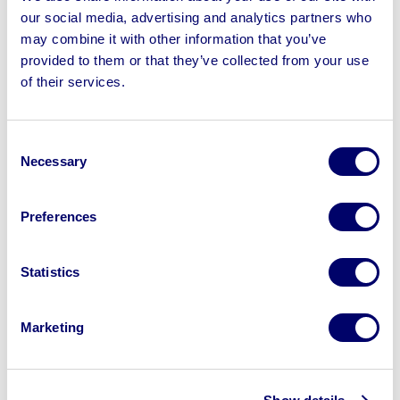
our social media, advertising and analytics partners who
No Shipping
may combine it with other information that you’ve
provided to them or that they’ve collected from your use
of their services.
Sell your business assets fast
Consent
with BPI’s hassle-free asset
Necessary
Selection
disposal solutions.
Preferences
Looking to retire or close your
business? Call now to speak to
our
disposal specialists on
01924
Statistics
245040
.
Marketing
Sell with us