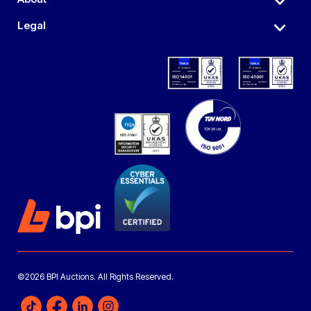
Legal
©2026 BPI Auctions. All Rights Reserved.