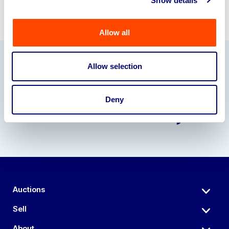
Show details
Allow all
Allow selection
Our Partners
Deny
Auctions
Sell
About