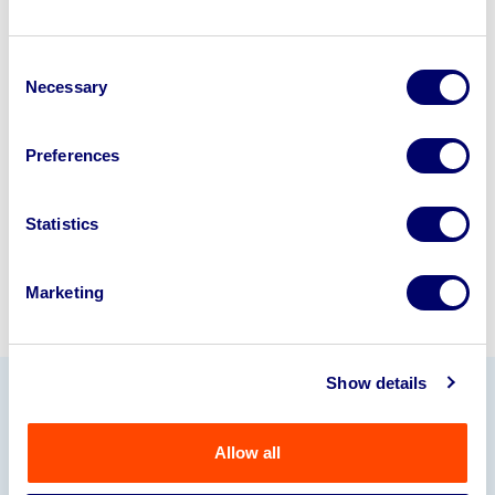
Looking to retire or close your
Consent
business? Call now to speak to
our
Necessary
Selection
disposal specialists on
01924
245040
.
Preferences
Sell with us
Statistics
Marketing
Show details
Our Partners
Allow all