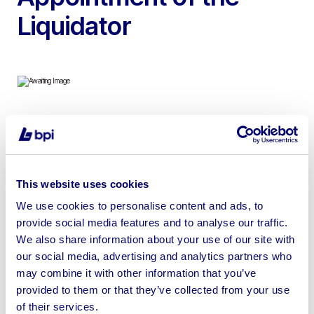
Liquidator
To include 2012 Arrow Plasma Cutting Table, 1989 Rico
RQH 25-60 Press Brake, Edward Truecut Guillotine,
Keetona Sheet Metal Folding Machine, 2009 Arrow
This website uses cookies
Plasma Cutting Table, Compressors & more
We use cookies to personalise content and ads, to
provide social media features and to analyse our traffic.
We also share information about your use of our site with
our social media, advertising and analytics partners who
Sell your business assets fast
may combine it with other information that you’ve
provided to them or that they’ve collected from your use
with BPI’s hassle-free asset
of their services.
disposal solutions.