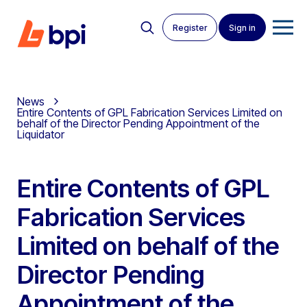
Register
Sign in
News
Entire Contents of GPL Fabrication Services Limited on
behalf of the Director Pending Appointment of the
Liquidator
Entire Contents of GPL
Fabrication Services
Limited on behalf of the
Director Pending
Appointment of the