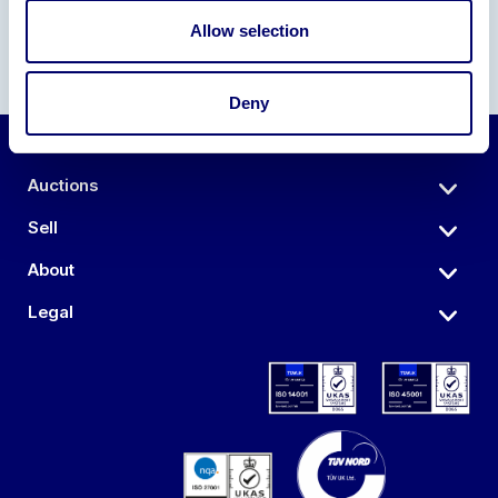
Allow selection
Deny
Auctions
Sell
About
Legal