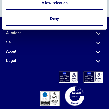
Allow selection
Deny
Auctions
Sell
About
Legal