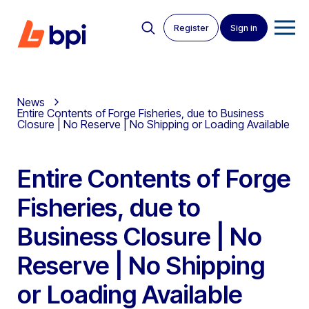
Register
Sign in
News
Entire Contents of Forge Fisheries, due to Business
Closure | No Reserve | No Shipping or Loading Available
Entire Contents of Forge
Fisheries, due to
Business Closure | No
Reserve | No Shipping
or Loading Available