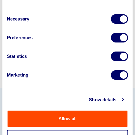
Looking to retire or close your
business? Call now to speak to
our
Consent
Necessary
disposal specialists on
01924
Selection
245040
.
Preferences
Sell with us
Statistics
Marketing
Show details
Our Partners
Allow all