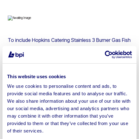
To include Hopkins Catering Stainless 3 Burner Gas Fish
& Chip Frying Range, XL Refrigerators Fish Cabinet,
Falcon Dominator 4 Burner Gas Range Oven, Carlton
Potato Chipper, Hobart Potato Peeler, Lincat 4 Pot Bain
Marie & more
This website uses cookies
We use cookies to personalise content and ads, to
provide social media features and to analyse our traffic.
We also share information about your use of our site with
our social media, advertising and analytics partners who
Sell your business assets fast
may combine it with other information that you’ve
with BPI’s hassle-free asset
provided to them or that they’ve collected from your use
disposal solutions.
of their services.