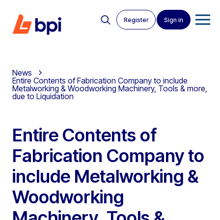
Register
Sign in
News
Entire Contents of Fabrication Company to include
Metalworking & Woodworking Machinery, Tools & more,
due to Liquidation
Entire Contents of
Fabrication Company to
include Metalworking &
Woodworking
Machinery, Tools &