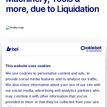
more, due to Liquidation
To include Terberg YT280 Shunter 4X2, Meba
Bandsaw, Cutmaster Bandsaw, Pillar Drills, Heavy Duty
Gravity Rollers, Welding Equipment, Transformers, Tools
& more | No Loading or Shipping | Please note the buyer
This website uses cookies
is responsible for removing item from site | No Reserve
We use cookies to personalise content and ads, to
provide social media features and to analyse our traffic.
We also share information about your use of our site with
our social media, advertising and analytics partners who
may combine it with other information that you’ve
Sell your business assets fast
provided to them or that they’ve collected from your use
with BPI’s hassle-free asset