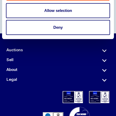
Allow selection
Deny
Auctions
Sell
About
Legal