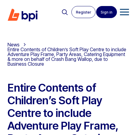
Register
Sign in
News
Entire Contents of Children’s Soft Play Centre to include
Adventure Play Frame, Party Areas, Catering Equipment
& more on behalf of Crash Bang Wallop, due to
Business Closure
Entire Contents of
Children’s Soft Play
Centre to include
Adventure Play Frame,