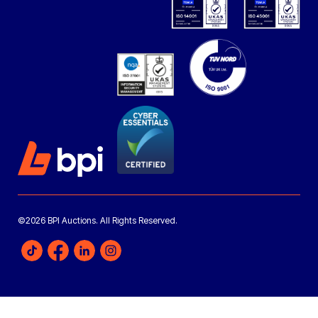
©2026 BPI Auctions. All Rights Reserved.