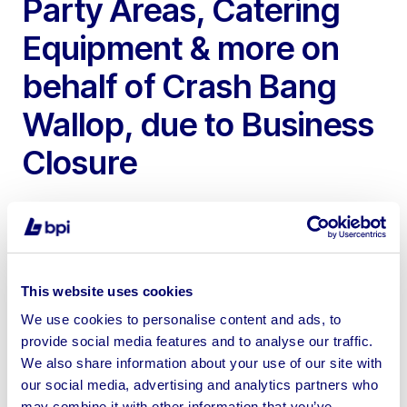
Party Areas, Catering
Equipment & more on
behalf of Crash Bang
Wallop, due to Business
Closure
This website uses cookies
To include Children’s Adventure Play Frame, Party
We use cookies to personalise content and ads, to
Areas, Sensory Room, Table & Chairs, Catering Items &
provide social media features and to analyse our traffic.
more
We also share information about your use of our site with
our social media, advertising and analytics partners who
may combine it with other information that you’ve