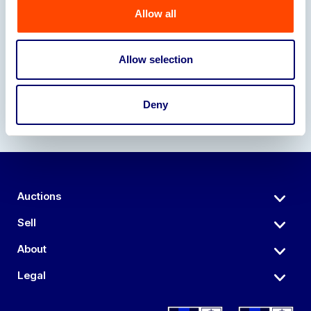
Allow all
Our Partners
Allow selection
Deny
Auctions
Sell
About
Legal