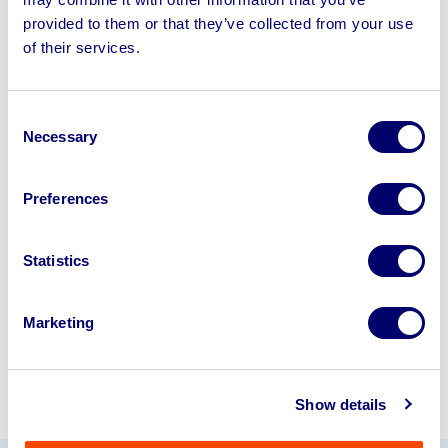
provided to them or that they’ve collected from your use
of their services.
Sell your business assets fast
with BPI’s hassle-free asset
disposal solutions.
Consent
Necessary
Selection
Looking to retire or close your
business? Call now to speak to
our
Preferences
disposal specialists on
01924
245040
.
Statistics
Sell with us
Marketing
Show details