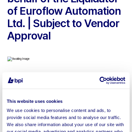
of Euroflow Automation
Ltd. | Subject to Vendor
Approval
To include 2014 Hyster 3.0 Gas Forklift, 2015 Vauxhall
Insignia Techline, Tray Picker & Placer Machines, EAL
Belt Driven Lid Press, Colchester Triumph 2000 Lathes,
This website uses cookies
1985 TST TOS Kurim FNK 25 Milling Machine, Bridgeport
Milling Machine, Pollard 420 Radial Arm Drill, Keetona
We use cookies to personalise content and ads, to
provide social media features and to analyse our traffic.
Guillotine, Tools & more | Intellectual property available
We also share information about your use of our site with
through a separate private treaty sale.
our social media, advertising and analytics partners who