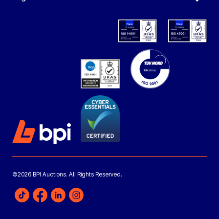
©2026 BPI Auctions. All Rights Reserved.