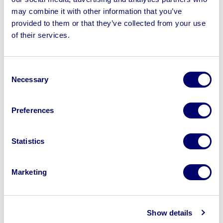
may combine it with other information that you’ve
provided to them or that they’ve collected from your use
of their services.
Sell your business assets fast
with BPI’s hassle-free asset
Consent
disposal solutions.
Necessary
Selection
Looking to retire or close your
Preferences
business? Call now to speak to
our
disposal specialists on
01924
Statistics
245040
.
Sell with us
Marketing
Show details