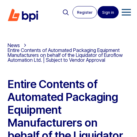
Register
Sign in
News
Entire Contents of Automated Packaging Equipment
Manufacturers on behalf of the Liquidator of Euroflow
Automation Ltd. | Subject to Vendor Approval
Entire Contents of
Automated Packaging
Equipment
Manufacturers on
behalf of the Liquidator