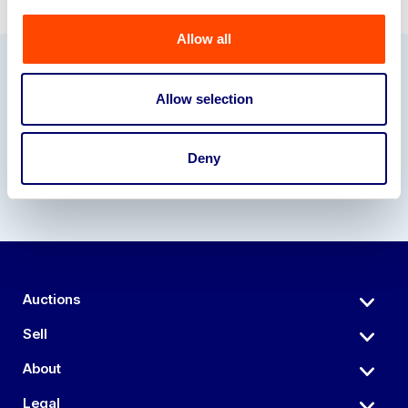
Allow all
Our Partners
Allow selection
Deny
Auctions
Sell
About
Legal