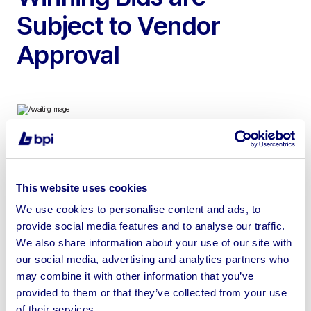
Subject to Vendor
Approval
To include 2022 Hebrock/Altendorf F2 Edgebander,
2012 Bystronic Byjet Smart, 2007 Flow Waterjet Cutting
This website uses cookies
Machine & 2x Totalkare S6CF754 S6CF 7.5t Material Lift
We use cookies to personalise content and ads, to
provide social media features and to analyse our traffic.
We also share information about your use of our site with
our social media, advertising and analytics partners who
may combine it with other information that you’ve
Sell your business assets fast
provided to them or that they’ve collected from your use
with BPI’s hassle-free asset
of their services.