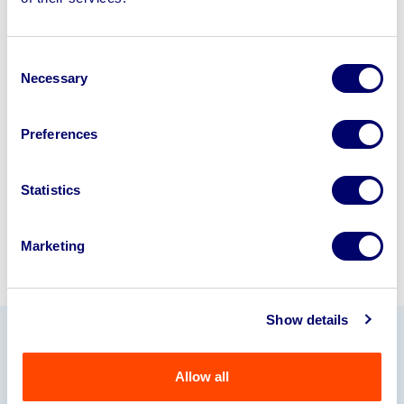
disposal solutions.
Looking to retire or close your
Consent
business? Call now to speak to
our
Necessary
Selection
disposal specialists on
01924
245040
.
Preferences
Sell with us
Statistics
Marketing
Show details
Our Partners
Allow all