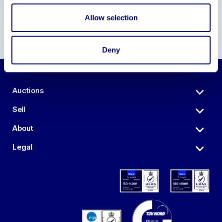
Allow selection
Deny
Auctions
Sell
About
Legal