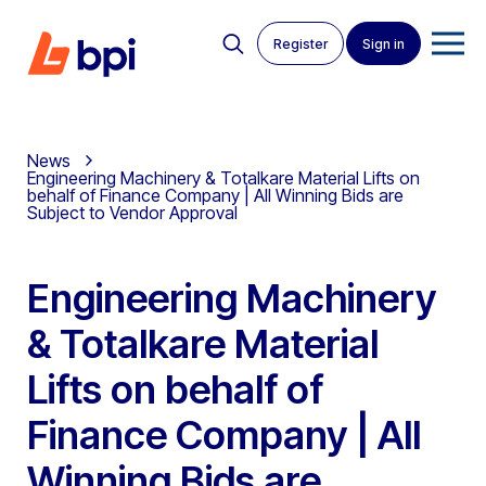
Register
Sign in
News
Engineering Machinery & Totalkare Material Lifts on
behalf of Finance Company | All Winning Bids are
Subject to Vendor Approval
Engineering Machinery
& Totalkare Material
Lifts on behalf of
Finance Company | All
Winning Bids are