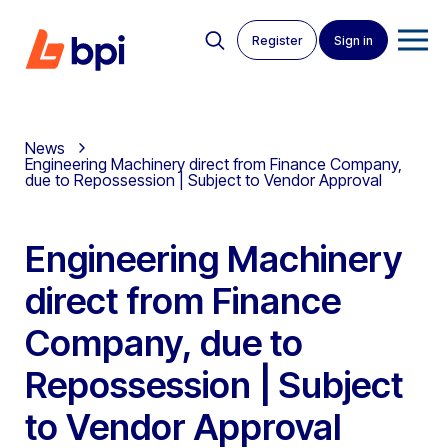
Register
Sign in
News
Engineering Machinery direct from Finance Company,
due to Repossession | Subject to Vendor Approval
Engineering Machinery
direct from Finance
Company, due to
Repossession | Subject
to Vendor Approval