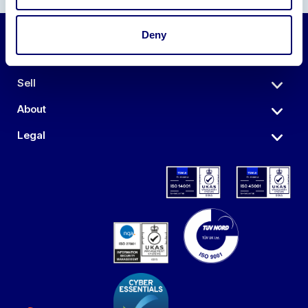
Deny
Auctions
Sell
About
Legal