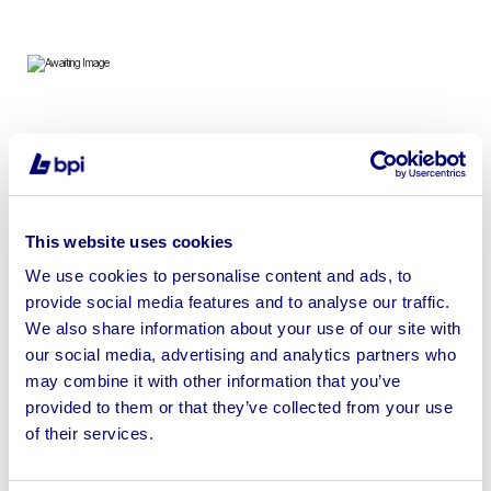
To include 2023 Hass VF4 SS Vertical Machining Center
& 2010 AutoRim Hydraulic Panel Press | No Loading or
Shipping Available
This website uses cookies
We use cookies to personalise content and ads, to
provide social media features and to analyse our traffic.
We also share information about your use of our site with
Sell your business assets fast
our social media, advertising and analytics partners who
with BPI’s hassle-free asset
may combine it with other information that you’ve
disposal solutions.
provided to them or that they’ve collected from your use
of their services.
Looking to retire or close your
business? Call now to speak to
our