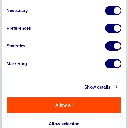
disposal specialists on
01924
Consent
Necessary
245040
.
Selection
Sell with us
Preferences
Statistics
Marketing
Our Partners
Show details
Allow all
Allow selection