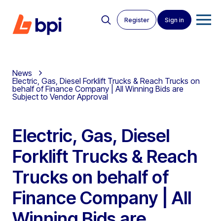
Register
Sign in
News
Electric, Gas, Diesel Forklift Trucks & Reach Trucks on
behalf of Finance Company | All Winning Bids are
Subject to Vendor Approval
Electric, Gas, Diesel
Forklift Trucks & Reach
Trucks on behalf of
Finance Company | All
Winning Bids are