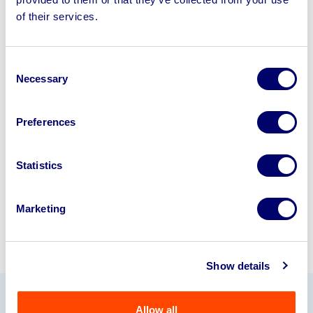
Sell your business assets fast
of their services.
with BPI’s hassle-free asset
disposal solutions.
Consent
Looking to retire or close your
Necessary
Selection
business? Call now to speak to
our
disposal specialists on
01924
Preferences
245040
.
Statistics
Sell with us
Marketing
Show details
Allow all