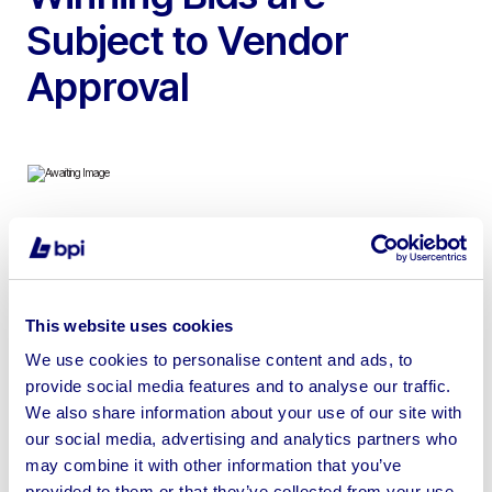
Subject to Vendor
Approval
To include 2013 Combilift C4000 Gas Side Loader, 2014
Linde H50D 5t Diesel Forklift Trucks, 2021 Caterpillar
GP30NT Gas Forklift Truck, Nexen FGX35 Gas Forklift,
This website uses cookies
2013 Linde R20S Electric Reach Truck & Toyota
We use cookies to personalise content and ads, to
426FGF25 Gas Forklift Truck
provide social media features and to analyse our traffic.
We also share information about your use of our site with
our social media, advertising and analytics partners who
may combine it with other information that you’ve
provided to them or that they’ve collected from your use