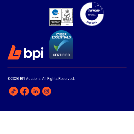
©2026 BPI Auctions. All Rights Reserved.