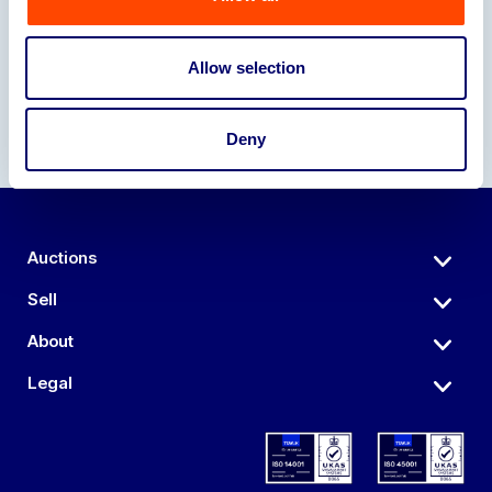
Our Partners
Allow selection
Deny
Auctions
Sell
About
Legal