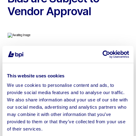
Vendor Approval
To include Linde, Jungheinrich, Cesab, UN, Mitsubishi,
CAT & Toyota Forklift and Jungheinrich, BT, Still Reach
and Pallet Trucks
This website uses cookies
We use cookies to personalise content and ads, to
provide social media features and to analyse our traffic.
We also share information about your use of our site with
our social media, advertising and analytics partners who
Sell your business assets fast
may combine it with other information that you’ve
with BPI’s hassle-free asset
provided to them or that they’ve collected from your use
disposal solutions.
of their services.