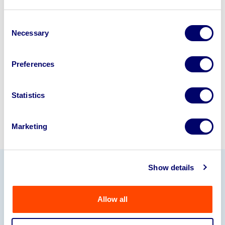
Looking to retire or close your
business? Call now to speak to
our
Consent
Necessary
Selection
disposal specialists on
01924
245040
.
Preferences
Sell with us
Statistics
Marketing
Show details
Our Partners
Allow all