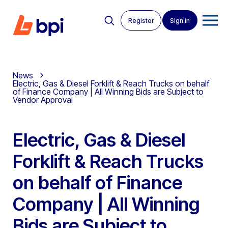
Register
Sign in
News
Electric, Gas & Diesel Forklift & Reach Trucks on behalf
of Finance Company | All Winning Bids are Subject to
Vendor Approval
Electric, Gas & Diesel
Forklift & Reach Trucks
on behalf of Finance
Company | All Winning
Bids are Subject to