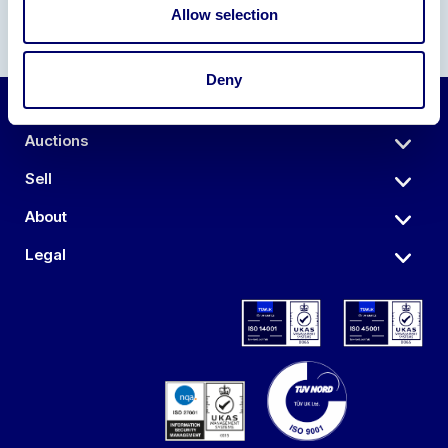
Allow selection
Deny
Auctions
Sell
About
Legal