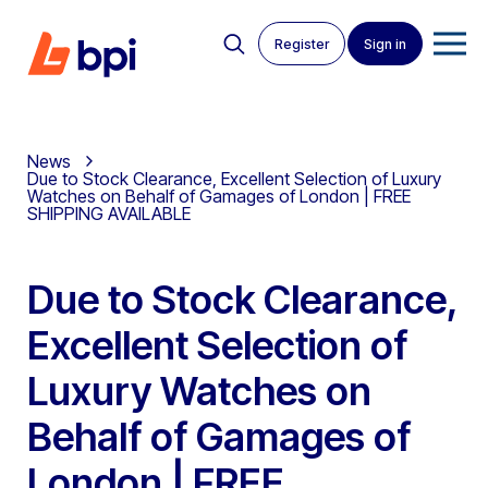
Register
Sign in
News
Due to Stock Clearance, Excellent Selection of Luxury
Watches on Behalf of Gamages of London | FREE
SHIPPING AVAILABLE
Due to Stock Clearance,
Excellent Selection of
Luxury Watches on
Behalf of Gamages of
London | FREE