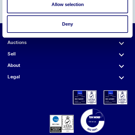
Allow selection
Deny
Auctions
Sell
About
Legal