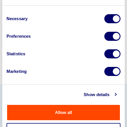
Looking to retire or close your
business? Call now to speak to
our
Consent
Necessary
Selection
disposal specialists on
01924
245040
.
Preferences
Sell with us
Statistics
Marketing
Show details
Our Partners
Allow all