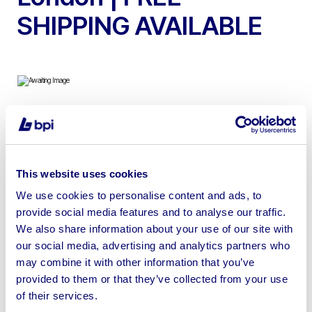
SHIPPING AVAILABLE
Due to Stock Clearance, Excellent Selection of Luxury
Watches on Behalf of Gamages of London | FREE
SHIPPING AVAILABLE
This website uses cookies
We use cookies to personalise content and ads, to
provide social media features and to analyse our traffic.
We also share information about your use of our site with
our social media, advertising and analytics partners who
Sell your business assets fast
may combine it with other information that you’ve
with BPI’s hassle-free asset
provided to them or that they’ve collected from your use
disposal solutions.
of their services.