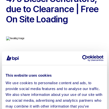
due to Clearance | Free
On Site Loading
To include 1994 Stamford MHC734F2 1000 Kva Diesel
Powered Generator, 1994 Finning 3508 DITA Standby
Fire Pump Engine with CAT V8 Engine, 1983 Petbow
RG400A Diesel Powered 500KVa Generator, 2x Racks
This website uses cookies
containing 238x EnerSys 2V460/6 Power Storage
We use cookies to personalise content and ads, to
Batteries each & 2x Volvo Penta 475 Diesel Generators
provide social media features and to analyse our traffic.
We also share information about your use of our site with
our social media, advertising and analytics partners who
may combine it with other information that you’ve