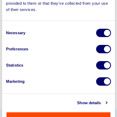
provided to them or that they’ve collected from your use
Sell your business assets fast
of their services.
with BPI’s hassle-free asset
disposal solutions.
Consent
Necessary
Selection
Looking to retire or close your
business? Call now to speak to
our
Preferences
disposal specialists on
01924
245040
.
Statistics
Sell with us
Marketing
Show details