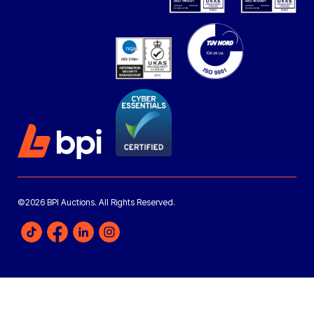
©2026 BPI Auctions. All Rights Reserved.