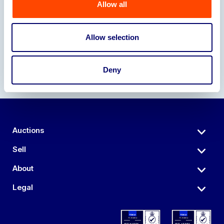
Allow all
Our Partners
Allow selection
Deny
Auctions
Sell
About
Legal