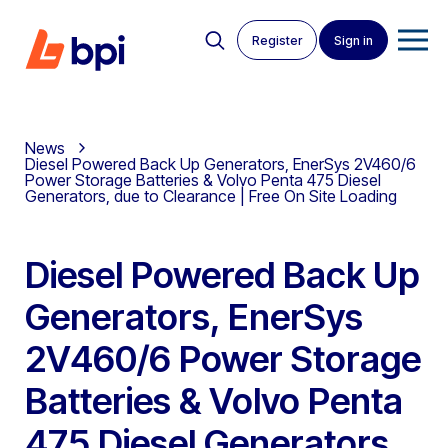
Register
Sign in
News
Diesel Powered Back Up Generators, EnerSys 2V460/6
Power Storage Batteries & Volvo Penta 475 Diesel
Generators, due to Clearance | Free On Site Loading
Diesel Powered Back Up
Generators, EnerSys
2V460/6 Power Storage
Batteries & Volvo Penta
475 Diesel Generators,