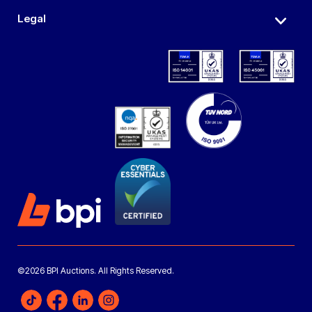
Legal
©2026 BPI Auctions. All Rights Reserved.