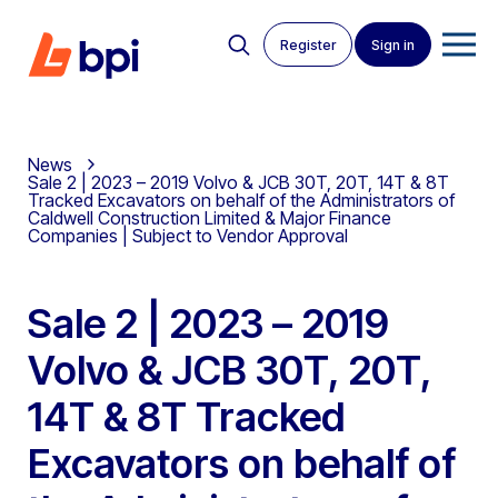
Register
Sign in
News
Sale 2 | 2023 – 2019 Volvo & JCB 30T, 20T, 14T & 8T
Tracked Excavators on behalf of the Administrators of
Caldwell Construction Limited & Major Finance
Companies | Subject to Vendor Approval
Sale 2 | 2023 – 2019
Volvo & JCB 30T, 20T,
14T & 8T Tracked
Excavators on behalf of