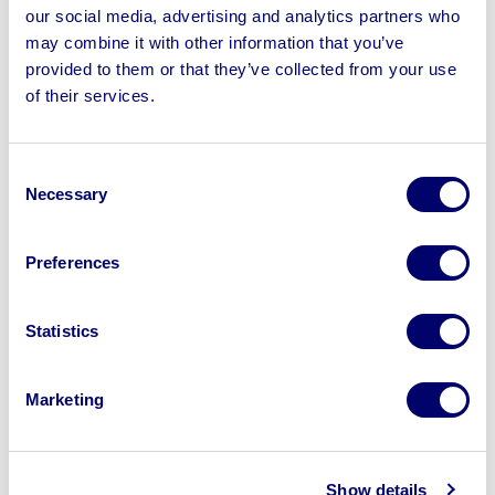
be added daily
our social media, advertising and analytics partners who
may combine it with other information that you’ve
provided to them or that they’ve collected from your use
of their services.
Sell your business assets fast
Consent
with BPI’s hassle-free asset
Necessary
Selection
disposal solutions.
Looking to retire or close your
Preferences
business? Call now to speak to
our
disposal specialists on
01924
Statistics
245040
.
Marketing
Sell with us
Show details