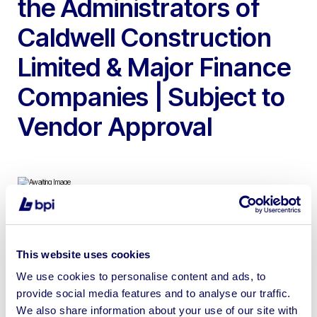
the Administrators of
Caldwell Construction
Limited & Major Finance
Companies | Subject to
Vendor Approval
To include 2019 Volvo EC300EL 30T Tracked
Excavator, 2023 – 2019 Volvo EC140EL 14T Tracked
This website uses cookies
Excavators, 2022 JCB 220X LC 20T Tracked Excavator,
We use cookies to personalise content and ads, to
2022 JCB 140X LC 14T Tracked Excavator & 2023 –
provide social media features and to analyse our traffic.
2019 Volvo ECR88D 8T Tracked Excavators | Lots to
We also share information about your use of our site with