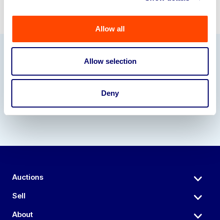
Allow all
Allow selection
Our Partners
Deny
Auctions
Sell
About