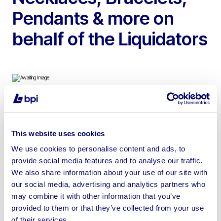
Pendants & more on
behalf of the Liquidators
To include Diamonds, Wedding & Engagement Rings,
Necklaces, Bracelets, Pendants & more | All winning
This website uses cookies
bids are subject to vendor approval
We use cookies to personalise content and ads, to
provide social media features and to analyse our traffic.
We also share information about your use of our site with
our social media, advertising and analytics partners who
may combine it with other information that you’ve
Sell your business assets fast
provided to them or that they’ve collected from your use
with BPI’s hassle-free asset
of their services.