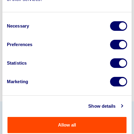
disposal solutions.
Looking to retire or close your
Consent
business? Call now to speak to
our
Necessary
Selection
disposal specialists on
01924
245040
.
Preferences
Sell with us
Statistics
Marketing
Show details
Our Partners
Allow all