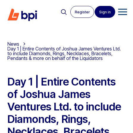
Register
Sign in
News
Day 1 | Entire Contents of Joshua James Ventures Ltd.
to include Diamonds, Rings, Necklaces, Bracelets,
Pendants & more on behalf of the Liquidators
Day 1 | Entire Contents
of Joshua James
Ventures Ltd. to include
Diamonds, Rings,
Necklaces, Bracelets,