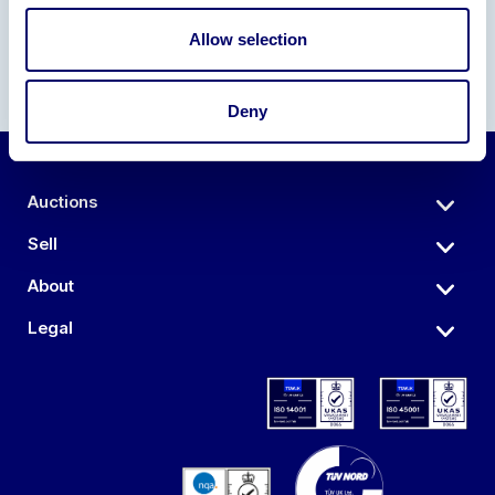
Allow selection
Deny
Auctions
Sell
About
Legal