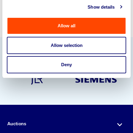
Show details
Allow all
Allow selection
Our Partners
Deny
Auctions