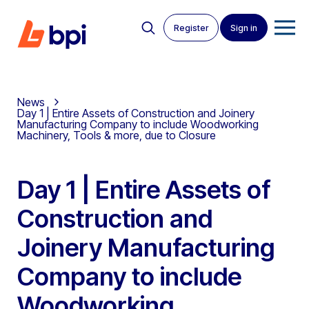
Register
Sign in
News
Day 1 | Entire Assets of Construction and Joinery
Manufacturing Company to include Woodworking
Machinery, Tools & more, due to Closure
Day 1 | Entire Assets of
Construction and
Joinery Manufacturing
Company to include
Woodworking