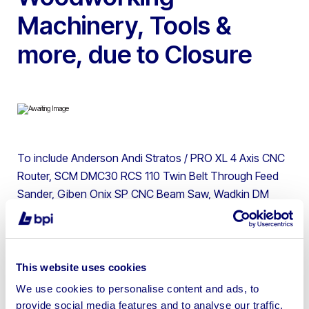
Machinery, Tools &
more, due to Closure
To include Anderson Andi Stratos / PRO XL 4 Axis CNC
Router, SCM DMC30 RCS 110 Twin Belt Through Feed
Sander, Giben Onix SP CNC Beam Saw, Wadkin DM
Chisel Morticer, SCM T150K Heavy Duty Spindle
Moulder, Tools & more | Please note a machine mover
will be on site to load items with loading charges on
Wednesday 12th March (9:00am to 4:00pm), Thursday
This website uses cookies
13th March (9:00am to 4:00pm), and Friday 14th March
We use cookies to personalise content and ads, to
(9:00am to 12:00pm). If you have won machinery with
provide social media features and to analyse our traffic.