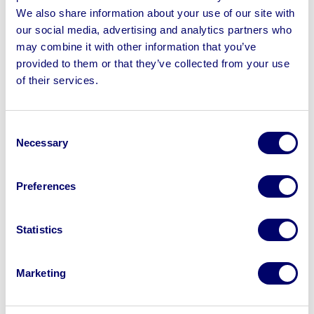
loading charges, please ensure you are booked in for
We also share information about your use of our site with
collections on these dates. Loading charges will not be
our social media, advertising and analytics partners who
removed under any circumstances.
may combine it with other information that you’ve
provided to them or that they’ve collected from your use
of their services.
Consent
Sell your business assets fast
Necessary
Selection
with BPI’s hassle-free asset
disposal solutions.
Preferences
Looking to retire or close your
business? Call now to speak to
our
Statistics
disposal specialists on
01924
245040
.
Marketing
Sell with us