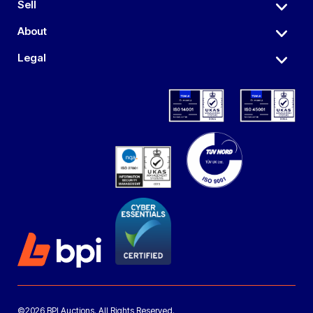
Sell
About
Legal
©2026 BPI Auctions. All Rights Reserved.