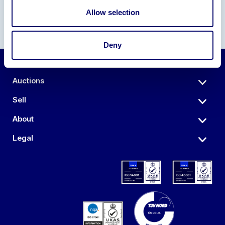
Allow selection
Deny
Auctions
Sell
About
Legal