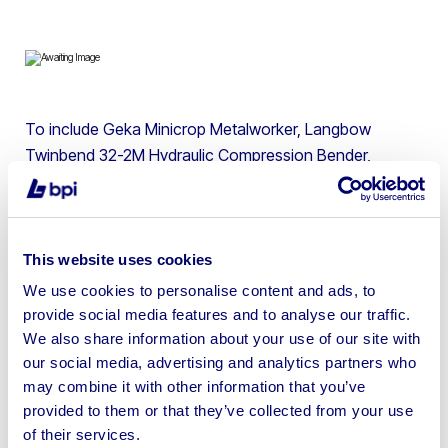
To include Geka Minicrop Metalworker, Langbow
Twinbend 32-2M Hydraulic Compression Bender,
Abarboga Maskiner E 825L Industrial Pedestal Drill,
Wilson Metalworking Lathe, Osmond Metal Grinding Cut
Off Saw, Plymovent MobileGo Fume Extractors, Welding
Equipment & more
This website uses cookies
We use cookies to personalise content and ads, to
provide social media features and to analyse our traffic.
We also share information about your use of our site with
our social media, advertising and analytics partners who
Sell your business assets fast
may combine it with other information that you’ve
with BPI’s hassle-free asset
provided to them or that they’ve collected from your use
of their services.
disposal solutions.