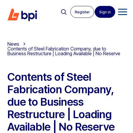
Register
Sign in
News
Contents of Steel Fabrication Company, due to
Business Restructure | Loading Available | No Reserve
Contents of Steel
Fabrication Company,
due to Business
Restructure | Loading
Available | No Reserve