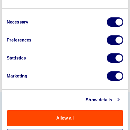
Looking to retire or close your
Consent
business? Call now to speak to
our
Necessary
Selection
disposal specialists on
01924
245040
.
Preferences
Sell with us
Statistics
Marketing
Show details
Our Partners
Allow all