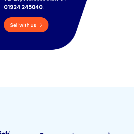
01924 245040
.
Sell with us