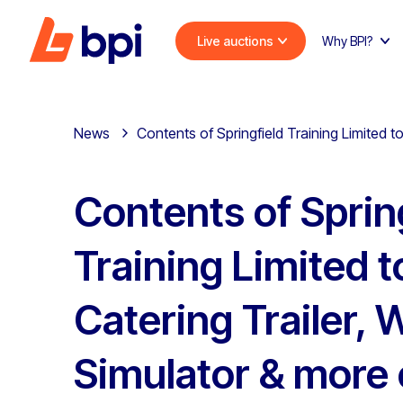
Live auctions
Why BPI?
News
Contents of Springfield Training Limited t
Contents of Sprin
Training Limited t
Catering Trailer, 
Simulator & more 