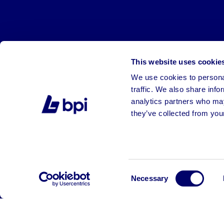
This website uses cookie
We use cookies to personal
traffic. We also share info
analytics partners who may
they’ve collected from your
©2026 BPI Auctions. All Rights Reserved.
Consent
Necessary
Selection