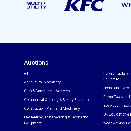
Auctions
All
Forklift Trucks a
Equipment
Agricultural Machinery
Home and Garde
Cars & Commercial Vehicles
Power Tools and 
Commercial Catering & Bakery Equipment
Site Accommoda
Construction, Plant and Machinery
UK Liquidation &
Engineering, Metalworking & Fabrication
Equipment
Woodworking Eq