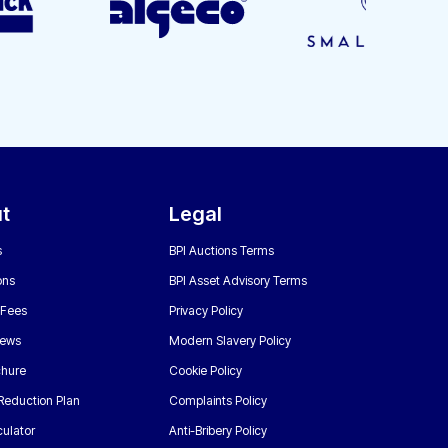
t
Legal
s
BPI Auctions Terms
ons
BPI Asset Advisory Terms
 Fees
Privacy Policy
News
Modern Slavery Policy
chure
Cookie Policy
Reduction Plan
Complaints Policy
ulator
Anti-Bribery Policy