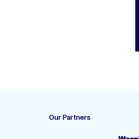
Our Partners