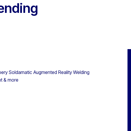
Pending
eabery Soldamatic Augmented Reality Welding
nt & more