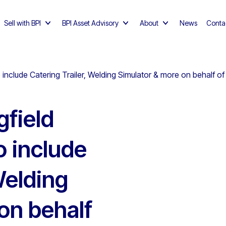
Sell with BPI
BPI Asset Advisory
About
News
Conta
o include Catering Trailer, Welding Simulator & more on behalf of
gfield
o include
Welding
on behalf