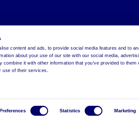
s
ise content and ads, to provide social media features and to an
rmation about your use of our site with our social media, advertis
 combine it with other information that you’ve provided to them o
 use of their services.
Preferences
Statistics
Marketing