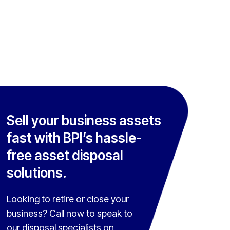
Sell your business assets
fast with BPI’s hassle-
free asset disposal
solutions.
Looking to retire or close your
business? Call now to speak to
our disposal specialists on