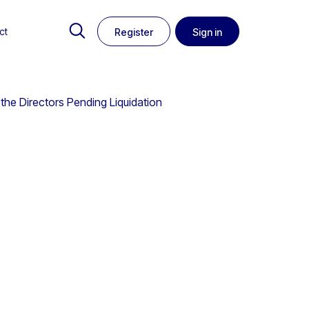
ct
Register
Sign in
 the Directors Pending Liquidation