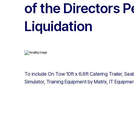
of the Directors 
Liquidation
To include On Tow 10ft x 6.6ft Catering Trailer, S
Simulator, Training Equipment by Matrix, IT Equipme