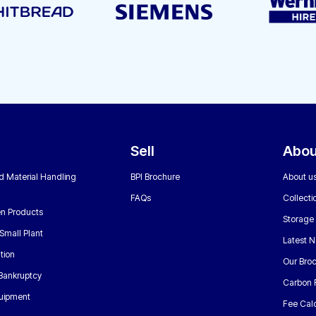
Sell
Abou
nd Material Handling
BPI Brochure
About u
FAQs
Collecti
n Products
Storage
Small Plant
Latest 
tion
Our Bro
 Bankruptcy
Carbon 
uipment
Fee Calc