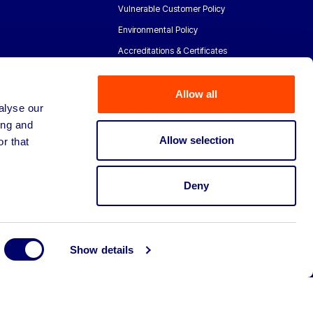
Vulnerable Customer Policy
Environmental Policy
Accreditations & Certificates
Allow all
alyse our
ing and
Allow selection
r that
Deny
Show details