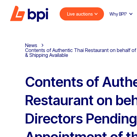
Live auctions
Why BPI?
News
Contents of Authentic Thai Restaurant on behalf of 
& Shipping Available
Contents of Authe
Restaurant on beh
Directors Pending
Appointment of t