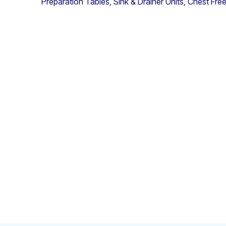
Preparation Tables, Sink & Drainer Units, Chest Fr