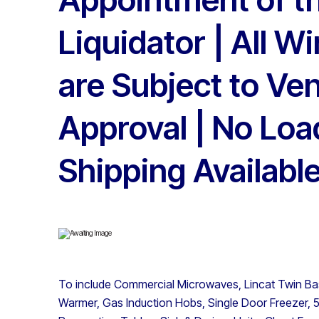
Liquidator | All W
are Subject to Ve
Approval | No Loa
Shipping Availabl
To include Commercial Microwaves, Lincat Twin Bask
Warmer, Gas Induction Hobs, Single Door Freezer, 