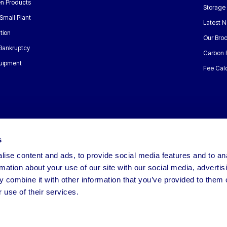
n Products
Storage
Small Plant
Latest 
tion
Our Bro
 Bankruptcy
Carbon 
uipment
Fee Calc
s
ise content and ads, to provide social media features and to an
rmation about your use of our site with our social media, advertis
 combine it with other information that you’ve provided to them o
 use of their services.