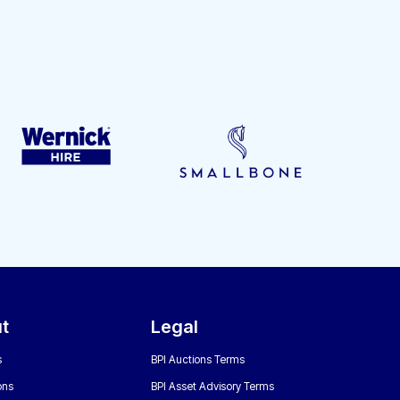
t
Legal
s
BPI Auctions Terms
ons
BPI Asset Advisory Terms