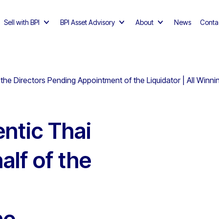
Sell with BPI
BPI Asset Advisory
About
News
Conta
the Directors Pending Appointment of the Liquidator | All Winn
ntic Thai
alf of the
he