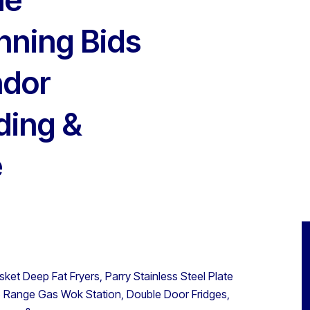
inning Bids
ndor
ding &
e
et Deep Fat Fryers, Parry Stainless Steel Plate
5 Range Gas Wok Station, Double Door Fridges,