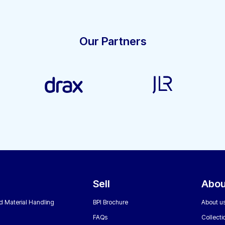
Our Partners
Sell
Abou
nd Material Handling
BPI Brochure
About u
FAQs
Collecti