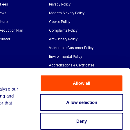
 Fees
Privacy Policy
News
Modern Slavery Policy
chure
Cookie Policy
Reduction Plan
Complaints Policy
ulator
Anti-Bribery Policy
Vulnerable Customer Policy
Environmental Policy
Accreditations & Certificates
Allow all
alyse our
ing and
Allow selection
r that
Deny