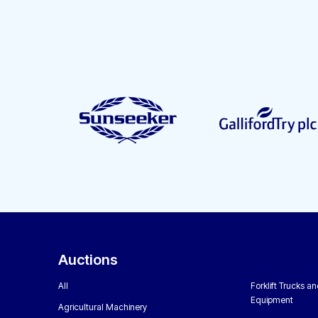
Auctions
All
Forklift Trucks a
Equipment
Agricultural Machinery