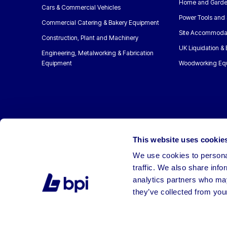
Home and Garde
Cars & Commercial Vehicles
Power Tools and 
Commercial Catering & Bakery Equipment
Site Accommoda
Construction, Plant and Machinery
UK Liquidation &
Engineering, Metalworking & Fabrication
Equipment
Woodworking Eq
This website uses cookie
We use cookies to personal
traffic. We also share info
analytics partners who may
they’ve collected from your
©2026 BPI Auctions. All Rights Reserved.