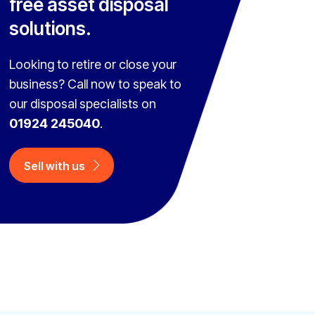
free asset disposal
solutions.
Looking to retire or close your
business? Call now to speak to
our disposal specialists on
01924 245040
.
Sell with us