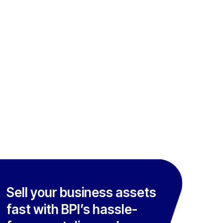
Sell your business assets
fast with BPI’s hassle-