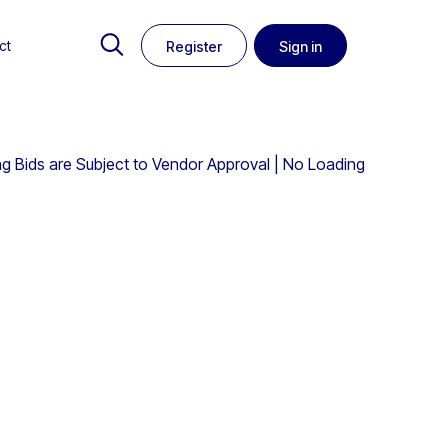
ct
Register
Sign in
ing Bids are Subject to Vendor Approval | No Loading