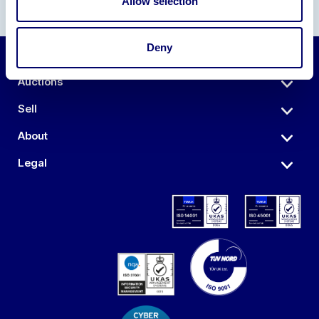
Allow selection
Deny
Auctions
Sell
About
Legal