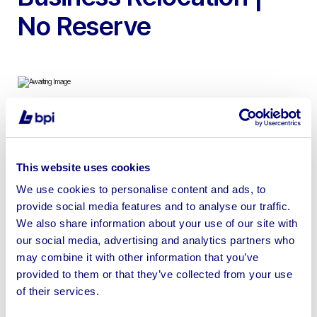
No Reserve
To include Waterjet Cutting Machine, Steel Wash Bay,
Diesel Generators, Vacuum Cleaners & Tools
This website uses cookies
We use cookies to personalise content and ads, to
provide social media features and to analyse our traffic.
We also share information about your use of our site with
Sell your business assets fast
our social media, advertising and analytics partners who
with BPI’s hassle-free asset
may combine it with other information that you’ve
provided to them or that they’ve collected from your use
disposal solutions.
of their services.
Looking to retire or close your