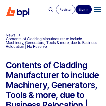
Register
Sign in
News
Contents of Cladding Manufacturer to include
Machinery, Generators, Tools & more, due to Business
Relocation | No Reserve
Contents of Cladding
Manufacturer to include
Machinery, Generators,
Tools & more, due to
Business Relocation |