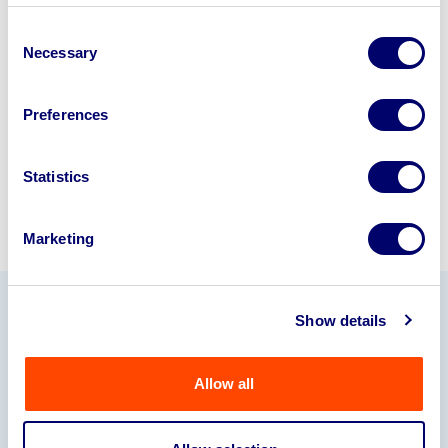
business? Call now to speak to
our
Consent
disposal specialists on
01924
Necessary
Selection
245040
.
Preferences
Sell with us
Statistics
Marketing
Show details
Our Partners
Allow all