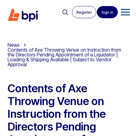
Register
Sign in
News
Contents of Axe Throwing Venue on Instruction from
the Directors Pending Appointment of a Liquidator |
Loading & Shipping Available | Subject to Vendor
Approval
Contents of Axe
Throwing Venue on
Instruction from the
Directors Pending