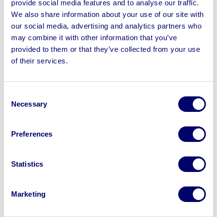
provide social media features and to analyse our traffic.
Velcro Axes, Behringer Xenyx X1204USB Premium 12-
We also share information about your use of our site with
Input 2/2-Bus Mixer, Target Aspar Dart Board with
our social media, advertising and analytics partners who
Magnetic LED Halos, Archery Sets, Gazeboshop 6m x
may combine it with other information that you’ve
4m Pop Up Gazebo & more
provided to them or that they’ve collected from your use
of their services.
Consent
Sell your business assets fast
Necessary
Selection
with BPI’s hassle-free asset
disposal solutions.
Preferences
Looking to retire or close your
Statistics
business? Call now to speak to
our
disposal specialists on
01924
245040
.
Marketing
Sell with us