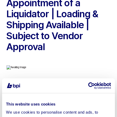
Appointment of a
Liquidator | Loading &
Shipping Available |
Subject to Vendor
Approval
To include Indespension Twin Axle Trailer, Ambiano
Bean to Cup Coffee Machine, Adexa RB-386 1.8L Filter
Coffee Machine, Karcher WD6PS Wet & Dry Vacuum
This website uses cookies
Cleaner, Canon EOS1200D Digital Camera, Inflatable
We use cookies to personalise content and ads, to
Velcro Axe Throwing Game with Inflatable Blower &