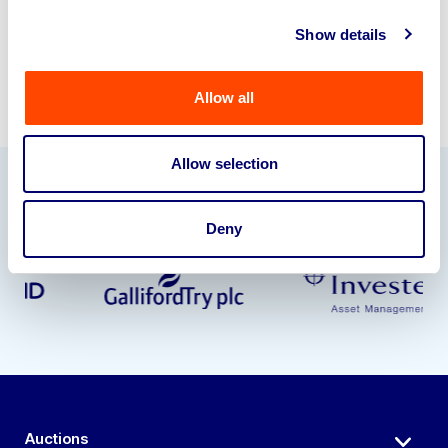
Show details
Allow all
Allow selection
Our Partners
Deny
Auctions