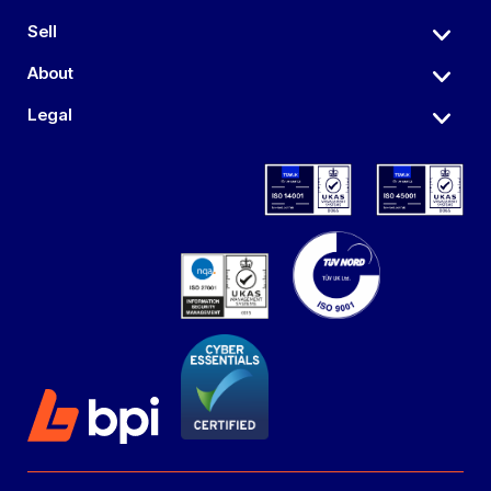
Sell
About
Legal