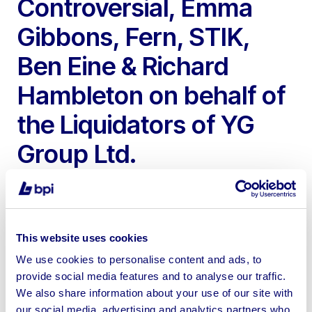
Controversial, Emma
Gibbons, Fern, STIK,
Ben Eine & Richard
Hambleton on behalf of
the Liquidators of YG
Group Ltd.
This website uses cookies
To include Artwork by Matthew Marquis, Mr
We use cookies to personalise content and ads, to
Controversial, Emma Gibbons, Fern, STIK, Ben Eine &
provide social media features and to analyse our traffic.
We also share information about your use of our site with
Richard Hambleton | No Shipping
our social media, advertising and analytics partners who