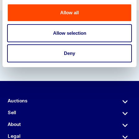
Allow all
Our Partners
Allow selection
Deny
Auctions
Sell
About
Legal