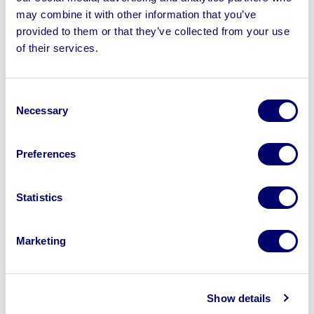
may combine it with other information that you’ve
provided to them or that they’ve collected from your use
of their services.
Sell your business assets fast
with BPI’s hassle-free asset
Consent
disposal solutions.
Necessary
Selection
Looking to retire or close your
Preferences
business? Call now to speak to
our
disposal specialists on
01924
Statistics
245040
.
Sell with us
Marketing
Show details