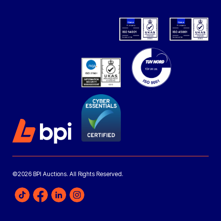
©2026 BPI Auctions. All Rights Reserved.