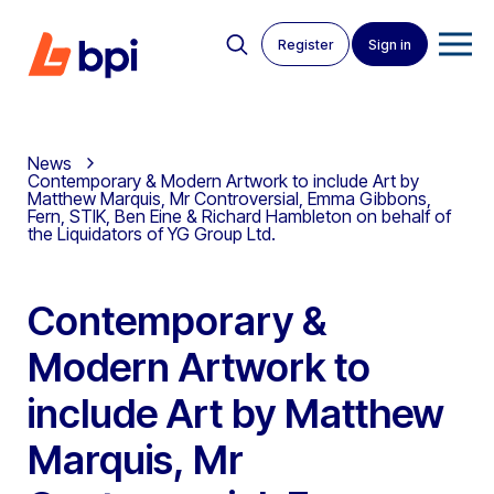
Register
Sign in
News
Contemporary & Modern Artwork to include Art by
Matthew Marquis, Mr Controversial, Emma Gibbons,
Fern, STIK, Ben Eine & Richard Hambleton on behalf of
the Liquidators of YG Group Ltd.
Contemporary &
Modern Artwork to
include Art by Matthew
Marquis, Mr