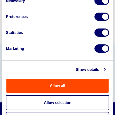
Necessary
Selection
Sell with us
Preferences
Statistics
Marketing
Our Partners
Show details
Allow all
Allow selection