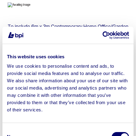
To include 6m x 3m Contemporary Home Office/Garden
Room & 7.35m x 3.45m Glamping Pod
This website uses cookies
We use cookies to personalise content and ads, to
Sell your business assets fast
provide social media features and to analyse our traffic.
with BPI’s hassle-free asset
We also share information about your use of our site with
disposal solutions.
our social media, advertising and analytics partners who
may combine it with other information that you’ve
Looking to retire or close your
provided to them or that they’ve collected from your use
of their services.
business? Call now to speak to
our
disposal specialists on
01924
245040
.
Consent