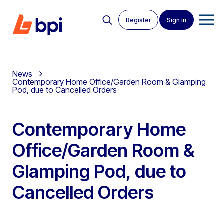
Register
Sign in
News
Contemporary Home Office/Garden Room & Glamping
Pod, due to Cancelled Orders
Contemporary Home
Office/Garden Room &
Glamping Pod, due to
Cancelled Orders