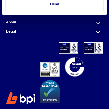
Auctions
Deny
Sell
About
Legal