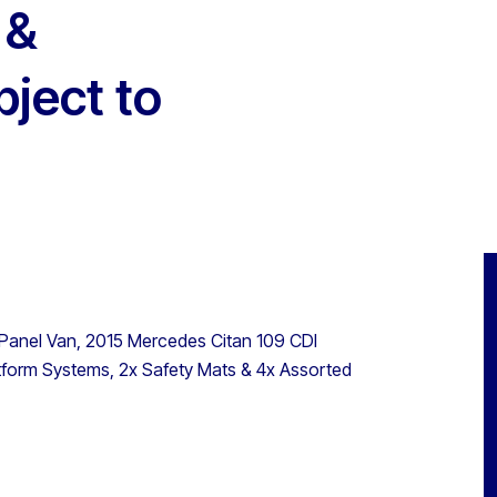
 &
bject to
 Panel Van, 2015 Mercedes Citan 109 CDI
latform Systems, 2x Safety Mats & 4x Assorted