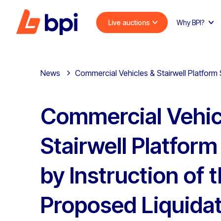
Live auctions
Why BPI?
News
Commercial Vehicles & Stairwell Platform S
Commercial Vehic
Stairwell Platfor
by Instruction of 
Proposed Liquidat