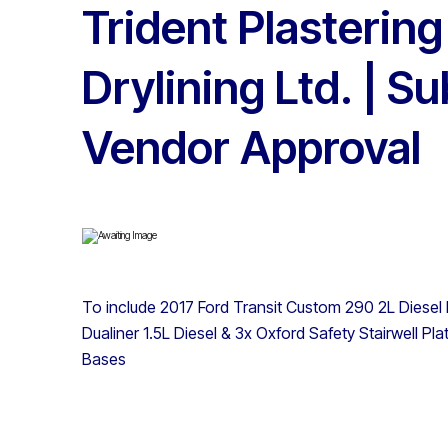
Trident Plastering
Drylining Ltd. | Su
Vendor Approval
To include 2017 Ford Transit Custom 290 2L Diesel
Dualiner 1.5L Diesel & 3x Oxford Safety Stairwell P
Bases