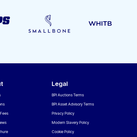
t
Legal
s
BPI Auctions Terms
ons
BPI Asset Advisory Terms
 Fees
Privacy Policy
News
Modern Slavery Policy
chure
Cookie Policy