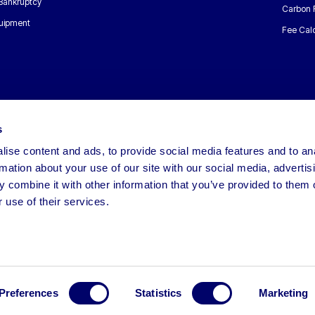
 Bankruptcy
Carbon 
uipment
Fee Calc
s
ise content and ads, to provide social media features and to an
rmation about your use of our site with our social media, advertis
 combine it with other information that you’ve provided to them o
 use of their services.
Preferences
Statistics
Marketing