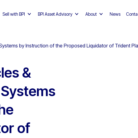
Sell with BPI
BPI Asset Advisory
About
News
Conta
ystems by Instruction of the Proposed Liquidator of Trident Plas
les &
m Systems
the
or of