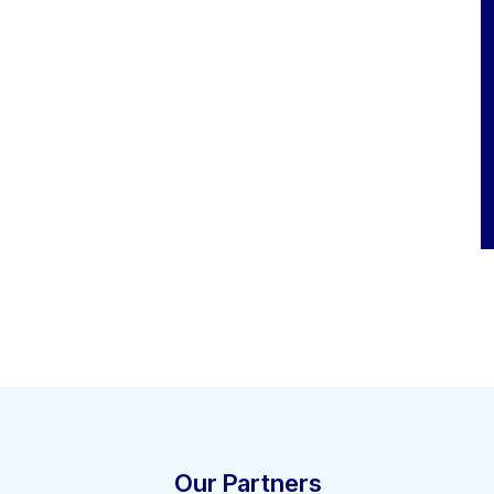
Our Partners