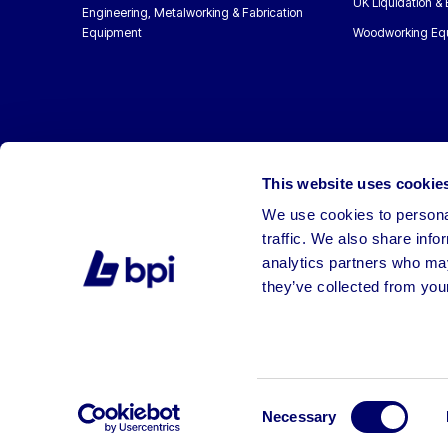
UK Liquidation &
Engineering, Metalworking & Fabrication
Equipment
Woodworking Eq
This website uses cookie
We use cookies to personal
traffic. We also share info
analytics partners who may
they’ve collected from your
©2026 BPI Auctions. All Rights Reserved.
Consent
Necessary
Selection