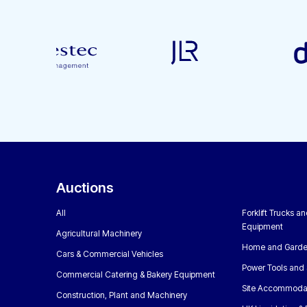
Auctions
All
Forklift Trucks a
Equipment
Agricultural Machinery
Home and Garde
Cars & Commercial Vehicles
Power Tools and 
Commercial Catering & Bakery Equipment
Site Accommoda
Construction, Plant and Machinery