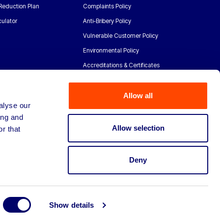
Reduction Plan
Complaints Policy
ulator
Anti-Bribery Policy
Vulnerable Customer Policy
Environmental Policy
Accreditations & Certificates
Allow all
alyse our
ing and
Allow selection
r that
Deny
Show details