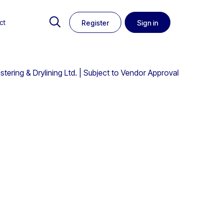
ct
Register
Sign in
tering & Drylining Ltd. | Subject to Vendor Approval