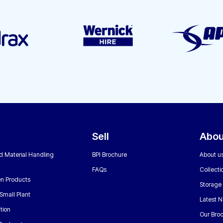
Sell
Abou
nd Material Handling
BPI Brochure
About u
FAQs
Collecti
n Products
Storage
Small Plant
Latest 
tion
Our Bro