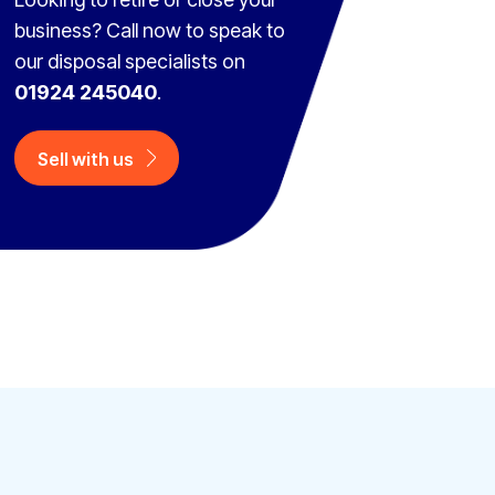
business? Call now to speak to
our disposal specialists on
01924 245040
.
Sell with us