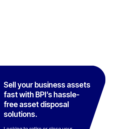
Sell your business assets
fast with BPI’s hassle-
free asset disposal
solutions.
Looking to retire or close your