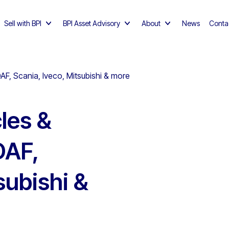
Sell with BPI
BPI Asset Advisory
About
News
Conta
AF, Scania, Iveco, Mitsubishi & more
les &
DAF,
subishi &