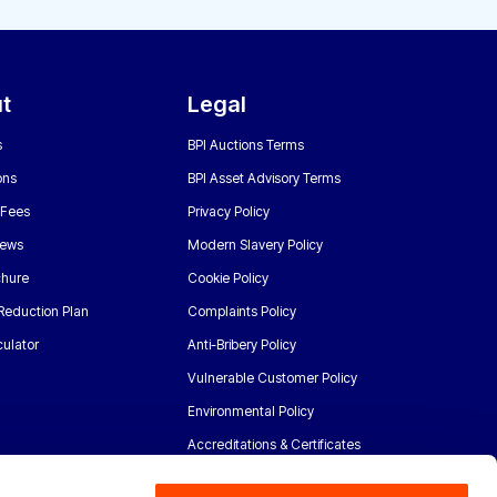
t
Legal
s
BPI Auctions Terms
ons
BPI Asset Advisory Terms
 Fees
Privacy Policy
News
Modern Slavery Policy
chure
Cookie Policy
Reduction Plan
Complaints Policy
ulator
Anti-Bribery Policy
Vulnerable Customer Policy
Environmental Policy
Accreditations & Certificates