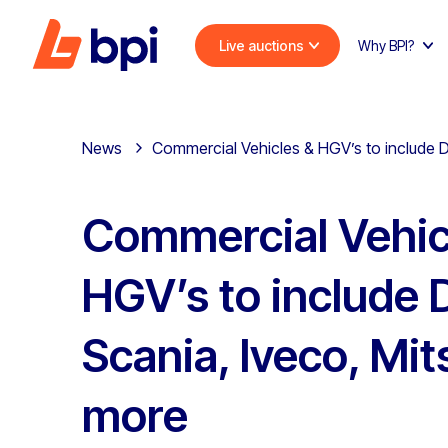
Live auctions
Why BPI?
News
Commercial Vehicles & HGV’s to include D
Commercial Vehic
HGV’s to include 
Scania, Iveco, Mit
more