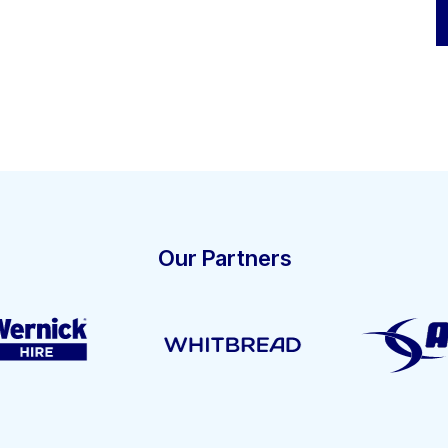
Our Partners