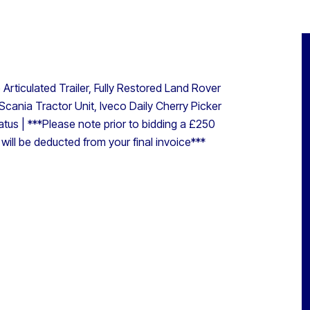
rticulated Trailer, Fully Restored Land Rover
Scania Tractor Unit, Iveco Daily Cherry Picker
atus | ***Please note prior to bidding a £250
s will be deducted from your final invoice***