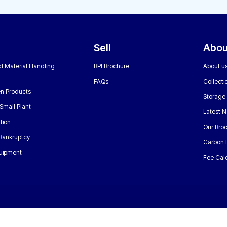
Sell
Abou
nd Material Handling
BPI Brochure
About u
FAQs
Collecti
n Products
Storage
Small Plant
Latest 
tion
Our Bro
 Bankruptcy
Carbon 
uipment
Fee Calc