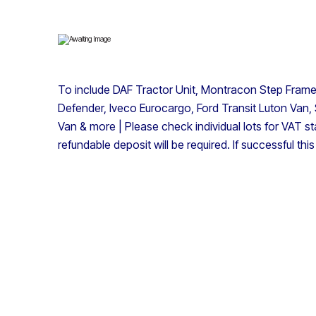
To include DAF Tractor Unit, Montracon Step Frame A
Defender, Iveco Eurocargo, Ford Transit Luton Van, 
Van & more | Please check individual lots for VAT st
refundable deposit will be required. If successful thi