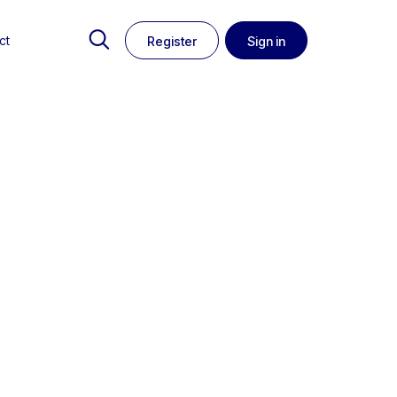
ct
Register
Sign in