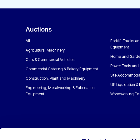
Auctions
All
Forklift Trucks a
Equipment
Agricultural Machinery
Home and Garde
Cars & Commercial Vehicles
Power Tools and 
Commercial Catering & Bakery Equipment
Site Accommoda
Construction, Plant and Machinery
UK Liquidation &
Engineering, Metalworking & Fabrication
Equipment
Woodworking Eq