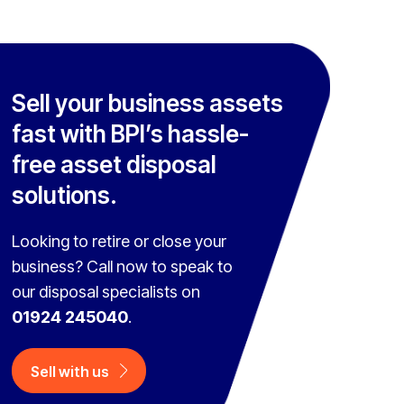
Sell your business assets
fast with BPI’s hassle-
free asset disposal
solutions.
Looking to retire or close your
business? Call now to speak to
our disposal specialists on
01924 245040
.
Sell with us