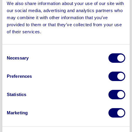
Loading Shovel, JCB 530B Loadall Telehandler,
We also share information about your use of our site with
Komatsu Gas & Diesel Forklift Trucks, Britannia Hopper &
our social media, advertising and analytics partners who
Vibratory Chute, Power Tools, Yard Stock & more
may combine it with other information that you’ve
provided to them or that they’ve collected from your use
of their services.
Consent
Sell your business assets fast
Necessary
Selection
with BPI’s hassle-free asset
disposal solutions.
Preferences
Looking to retire or close your
business? Call now to speak to
our
Statistics
disposal specialists on
01924
245040
.
Marketing
Sell with us