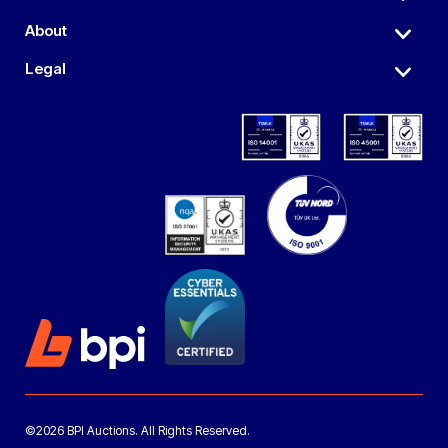
About
Legal
©2026 BPI Auctions. All Rights Reserved.