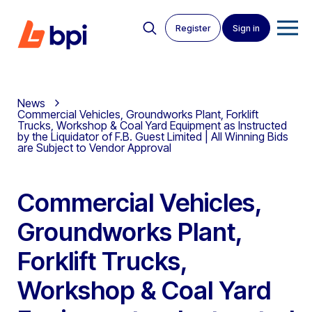
Register
Sign in
News
Commercial Vehicles, Groundworks Plant, Forklift
Trucks, Workshop & Coal Yard Equipment as Instructed
by the Liquidator of F.B. Guest Limited | All Winning Bids
are Subject to Vendor Approval
Commercial Vehicles,
Groundworks Plant,
Forklift Trucks,
Workshop & Coal Yard