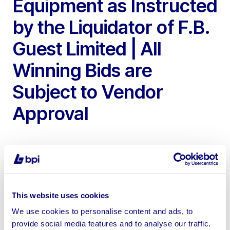
Equipment as Instructed
by the Liquidator of F.B.
Guest Limited | All
Winning Bids are
Subject to Vendor
Approval
To include 2018 Volvo FM 32T Tipper Lorry, 2006
This website uses cookies
Renault Master MWB Tipper, 2010 Ford Transit RWD
We use cookies to personalise content and ads, to
Tipper, 2021 Volvo EC18E Mini Excavator, JCB 410
provide social media features and to analyse our traffic.