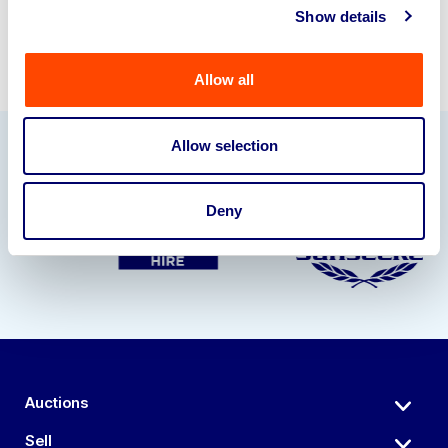
Show details
Allow all
Allow selection
Our Partners
Deny
Auctions
Sell