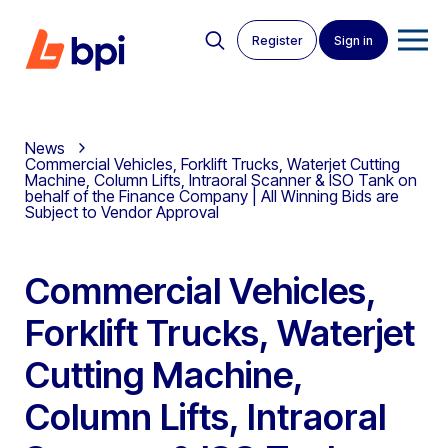
Register
Sign in
News
Commercial Vehicles, Forklift Trucks, Waterjet Cutting
Machine, Column Lifts, Intraoral Scanner & ISO Tank on
behalf of the Finance Company | All Winning Bids are
Subject to Vendor Approval
Commercial Vehicles,
Forklift Trucks, Waterjet
Cutting Machine,
Column Lifts, Intraoral