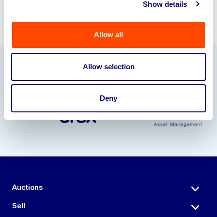
Show details
Allow all
Allow selection
Our Partners
Deny
Auctions
Sell