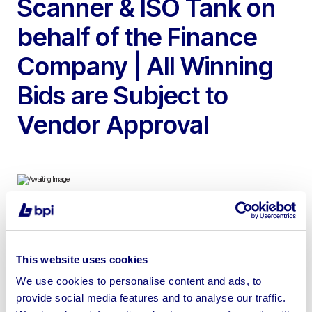
Scanner & ISO Tank on
behalf of the Finance
Company | All Winning
Bids are Subject to
Vendor Approval
To include 2017 DAF FX 460 Super Space Tractor Unit,
2014 Linde H50D 5T Forklift Trucks, 2015 Linde H50 Gas
This website uses cookies
5T Forklift Truck, 2012 Bystronic Byjet Smart Cutting
We use cookies to personalise content and ads, to
Machine, 2016 & 2015 Volkswagen Crafter CR35TDi
provide social media features and to analyse our traffic.
Panel Van’s, Totalkare S6CF754 S6CF 7.5t Column Lifts,