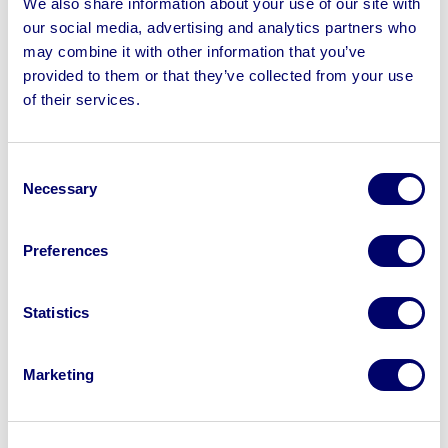
We also share information about your use of our site with
iTero Element 5D Intraoral Scanner & Qualitank ISO
our social media, advertising and analytics partners who
Tank
may combine it with other information that you’ve
provided to them or that they’ve collected from your use
of their services.
Sell your business assets fast
Consent
with BPI’s hassle-free asset
Necessary
Selection
disposal solutions.
Preferences
Looking to retire or close your
business? Call now to speak to
our
Statistics
disposal specialists on
01924
245040
.
Marketing
Sell with us