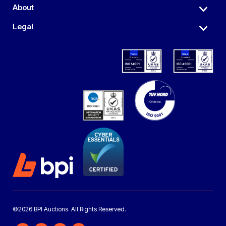
About
Legal
©2026 BPI Auctions. All Rights Reserved.