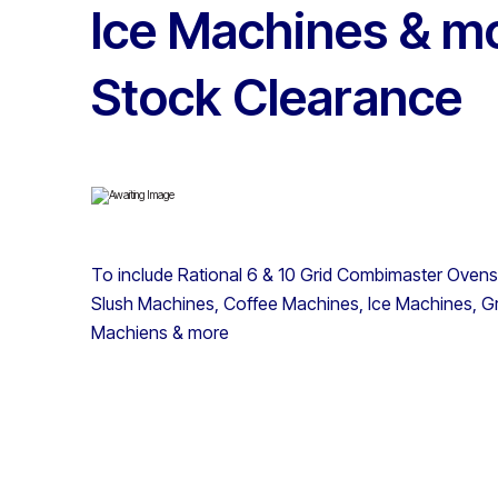
Ice Machines & mo
Stock Clearance
To include Rational 6 & 10 Grid Combimaster Ovens,
Slush Machines, Coffee Machines, Ice Machines, Gr
Machiens & more