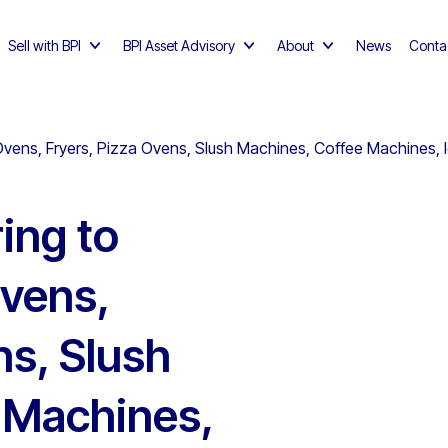
Sell with BPI
BPI Asset Advisory
About
News
Conta
Ovens, Fryers, Pizza Ovens, Slush Machines, Coffee Machines,
ing to
Ovens,
ns, Slush
 Machines,