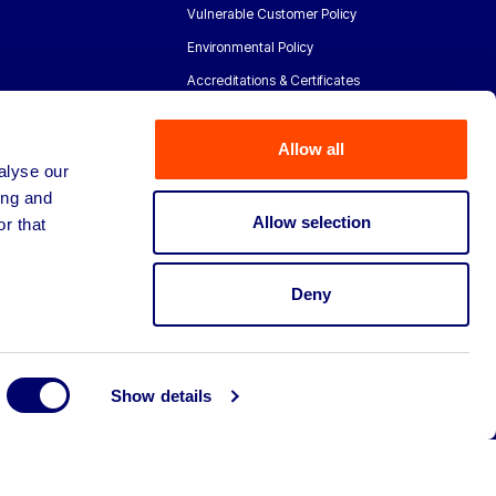
Vulnerable Customer Policy
Environmental Policy
Accreditations & Certificates
Allow all
alyse our
ing and
Allow selection
r that
Deny
Show details