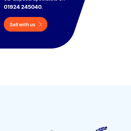
01924 245040
.
Sell with us