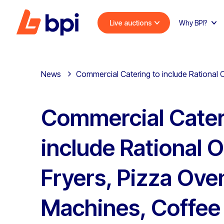
Live auctions
Why BPI?
News
Commercial Catering to include Rational 
Commercial Cater
include Rational 
Fryers, Pizza Ove
Machines, Coffee