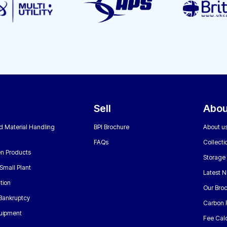
Sell
Abou
nd Material Handling
BPI Brochure
About u
FAQs
Collecti
n Products
Storage
Small Plant
Latest 
tion
Our Bro
 Bankruptcy
Carbon 
uipment
Fee Calc