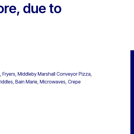
re, due to
 Fryers, Middleby Marshall Conveyor Pizza,
iddles, Bain Marie, Microwaves, Crepe