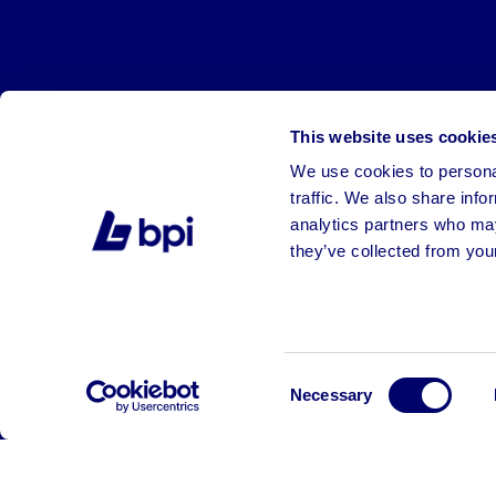
This website uses cookie
We use cookies to personal
traffic. We also share info
analytics partners who may
they’ve collected from your
©2026 BPI Auctions. All Rights Reserved.
Consent
Necessary
Selection