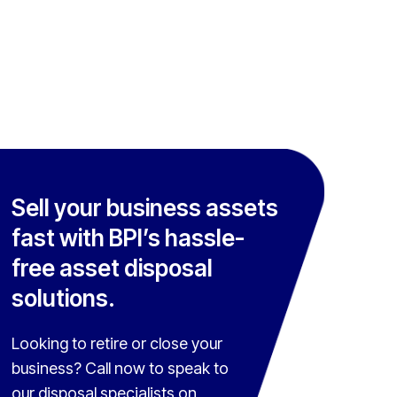
Sell your business assets
fast with BPI’s hassle-
free asset disposal
solutions.
Looking to retire or close your
business? Call now to speak to
our disposal specialists on