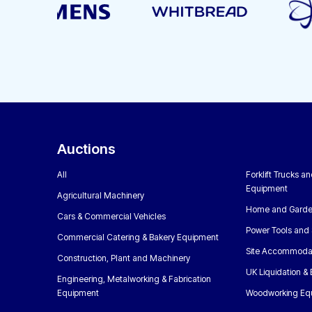
Auctions
All
Forklift Trucks a
Equipment
Agricultural Machinery
Home and Garde
Cars & Commercial Vehicles
Power Tools and 
Commercial Catering & Bakery Equipment
Site Accommoda
Construction, Plant and Machinery
UK Liquidation &
Engineering, Metalworking & Fabrication
Equipment
Woodworking Eq