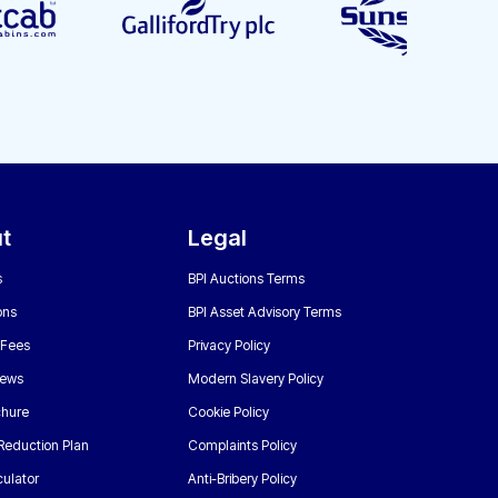
t
Legal
s
BPI Auctions Terms
ons
BPI Asset Advisory Terms
 Fees
Privacy Policy
News
Modern Slavery Policy
chure
Cookie Policy
Reduction Plan
Complaints Policy
ulator
Anti-Bribery Policy