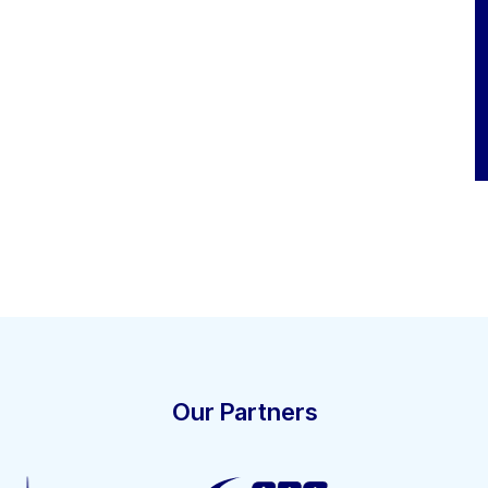
Our Partners