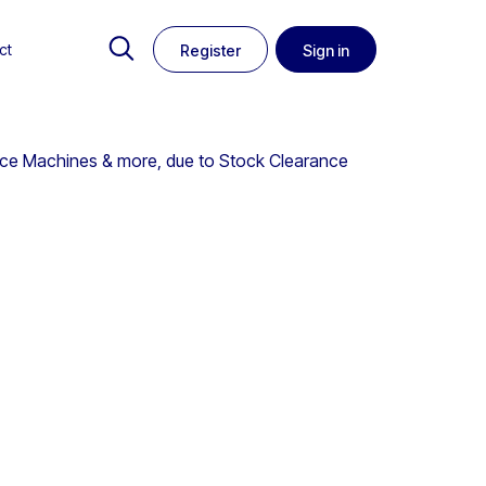
ct
Register
Sign in
 Ice Machines & more, due to Stock Clearance