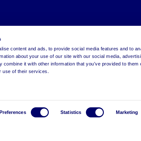
s
ise content and ads, to provide social media features and to an
rmation about your use of our site with our social media, advertis
 combine it with other information that you’ve provided to them o
 use of their services.
Preferences
Statistics
Marketing