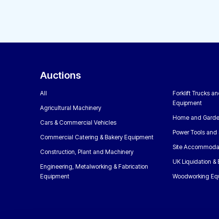
Auctions
All
Forklift Trucks a
Equipment
Agricultural Machinery
Home and Garde
Cars & Commercial Vehicles
Power Tools and 
Commercial Catering & Bakery Equipment
Site Accommoda
Construction, Plant and Machinery
UK Liquidation &
Engineering, Metalworking & Fabrication
Equipment
Woodworking Eq