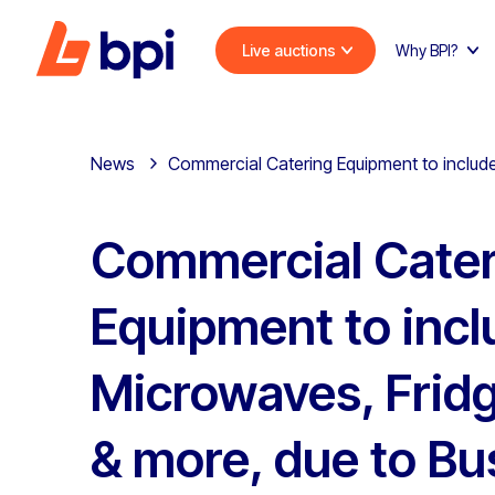
Live auctions
Why BPI?
News
Commercial Catering Equipment to include
Commercial Cater
Equipment to incl
Microwaves, Fridg
& more, due to Bu