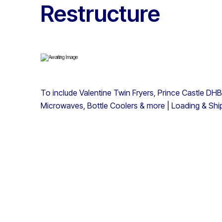
Restructure
To include Valentine Twin Fryers, Prince Castle DHB
Microwaves, Bottle Coolers & more | Loading & Ship