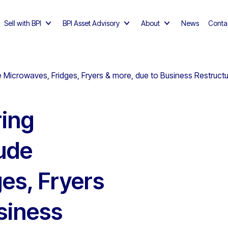
Sell with BPI
BPI Asset Advisory
About
News
Conta
 Microwaves, Fridges, Fryers & more, due to Business Restruct
ing
ude
es, Fryers
siness