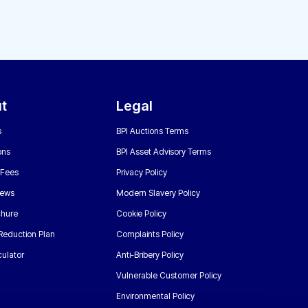
t
Legal
s
BPI Auctions Terms
ons
BPI Asset Advisory Terms
 Fees
Privacy Policy
News
Modern Slavery Policy
chure
Cookie Policy
Reduction Plan
Complaints Policy
ulator
Anti-Bribery Policy
Vulnerable Customer Policy
Environmental Policy