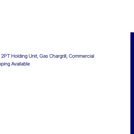
 2PT Holding Unit, Gas Chargrill, Commercial
ping Available