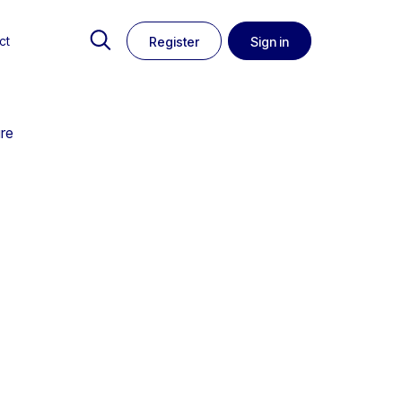
ct
Register
Sign in
ure