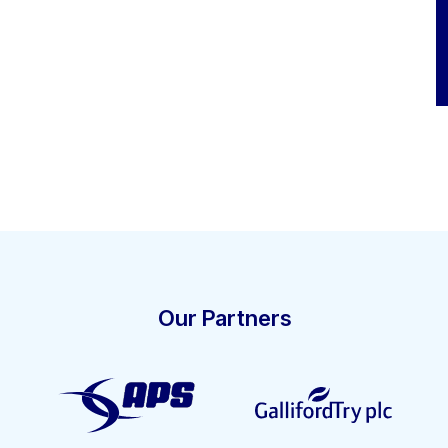
Our Partners