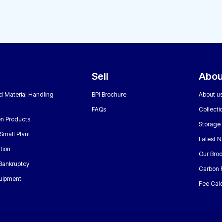
Sell
Abou
nd Material Handling
BPI Brochure
About u
FAQs
Collecti
n Products
Storage
Small Plant
Latest 
tion
Our Bro
 Bankruptcy
Carbon 
uipment
Fee Calc