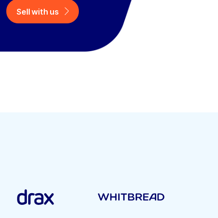
Sell with us