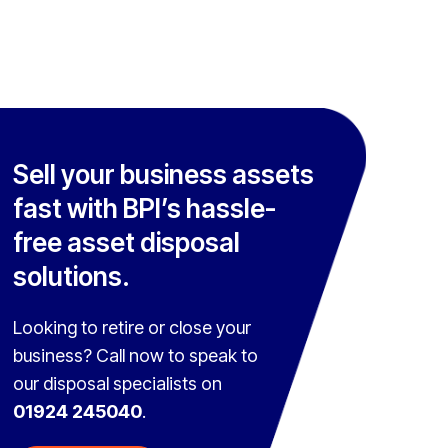
Sell your business assets
fast with BPI’s hassle-
free asset disposal
solutions.
Looking to retire or close your
business? Call now to speak to
our disposal specialists on
01924 245040
.