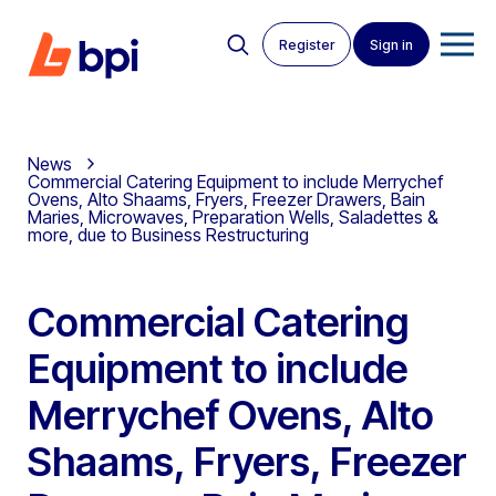
Register
Sign in
News
Commercial Catering Equipment to include Merrychef
Ovens, Alto Shaams, Fryers, Freezer Drawers, Bain
Maries, Microwaves, Preparation Wells, Saladettes &
more, due to Business Restructuring
Commercial Catering
Equipment to include
Merrychef Ovens, Alto
Shaams, Fryers, Freezer