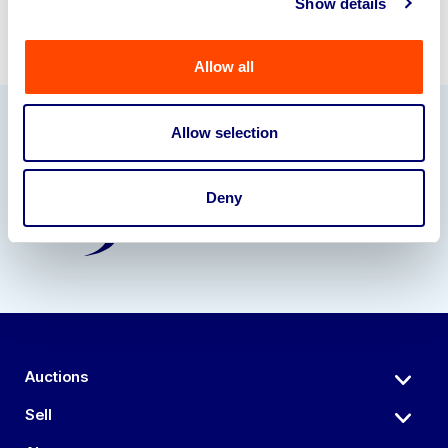
Show details
Allow all
Allow selection
Our Partners
Deny
Auctions
Sell