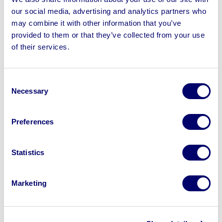
Refrigerators & more | All assets were recently removed
our social media, advertising and analytics partners who
from working Restaurants
may combine it with other information that you’ve
provided to them or that they’ve collected from your use
of their services.
Sell your business assets fast
Consent
with BPI’s hassle-free asset
Necessary
Selection
disposal solutions.
Preferences
Looking to retire or close your
business? Call now to speak to
our
disposal specialists on
01924
Statistics
245040
.
Marketing
Sell with us