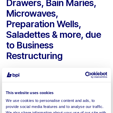
Drawers, Bain Maries,
Microwaves,
Preparation Wells,
Saladettes & more, due
to Business
Restructuring
This website uses cookies
To include Merrychef Combi Ovens, Halo Heat Alto
Shaams, Twin Basket Gas Fryers, Panasonic
We use cookies to personalise content and ads, to
Microwaves, Williams Saladettes, Bain Maries, Upright
provide social media features and to analyse our traffic.
We also share information about your use of our site with