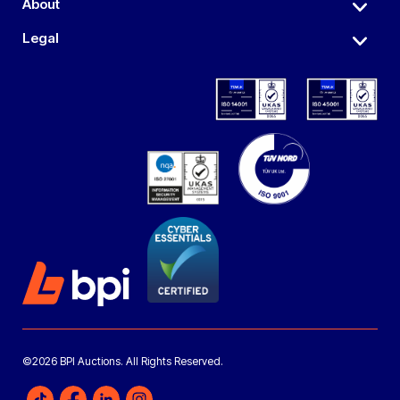
About
Legal
©2026 BPI Auctions. All Rights Reserved.