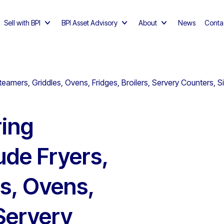
Sell with BPI
BPI Asset Advisory
About
News
Conta
eamers, Griddles, Ovens, Fridges, Broilers, Servery Counters, S
ing
ude Fryers,
s, Ovens,
 Servery