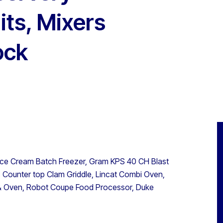
its, Mixers
ock
a Ice Cream Batch Freezer, Gram KPS 40 CH Blast
ic Counter top Clam Griddle, Lincat Combi Oven,
 & Oven, Robot Coupe Food Processor, Duke