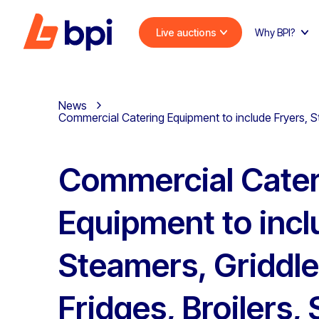
Live auctions
Why BPI?
News
Commercial Catering Equipment to include Fryers, St
Commercial Cater
Equipment to incl
Steamers, Griddle
Fridges, Broilers,