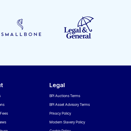
t
Legal
s
BPI Auctions Terms
ons
BPI Asset Advisory Terms
 Fees
Privacy Policy
News
Modern Slavery Policy
chure
Cookie Policy