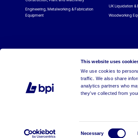
UK Liquidation &
Engineering, Metalworking & Fabrication
Equipment
Woodworking Eq
This website uses cookie
We use cookies to personal
traffic. We also share info
analytics partners who may
they’ve collected from your
©2026 BPI Auctions. All Rights Reserved.
Consent
Necessary
Selection