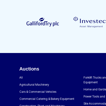
Auctions
All
Forklift Trucks a
Equipment
Agricultural Machinery
Home and Garde
Cars & Commercial Vehicles
Power Tools and 
Commercial Catering & Bakery Equipment
Site Accommoda
Construction, Plant and Machinery