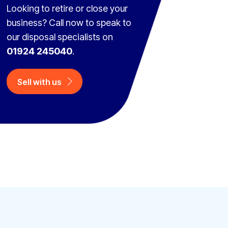
Looking to retire or close your
business? Call now to speak to
our disposal specialists on
01924 245040
.
Sell with us