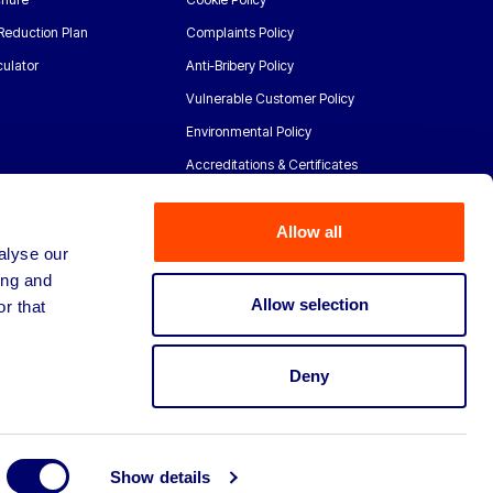
Reduction Plan
Complaints Policy
ulator
Anti-Bribery Policy
Vulnerable Customer Policy
Environmental Policy
Accreditations & Certificates
Allow all
alyse our
ing and
Allow selection
r that
Deny
Show details