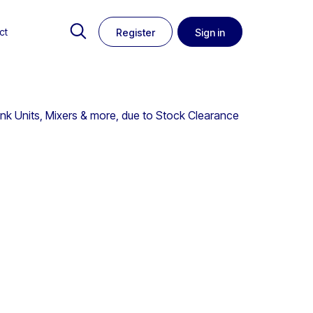
ct
Register
Sign in
ink Units, Mixers & more, due to Stock Clearance