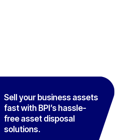
Sell your business assets
fast with BPI’s hassle-
free asset disposal
solutions.