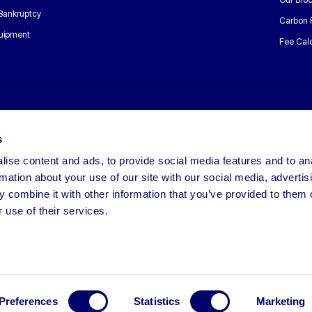
 Bankruptcy
Carbon 
uipment
Fee Calc
s
ise content and ads, to provide social media features and to an
rmation about your use of our site with our social media, advertis
 combine it with other information that you’ve provided to them o
 use of their services.
Preferences
Statistics
Marketing