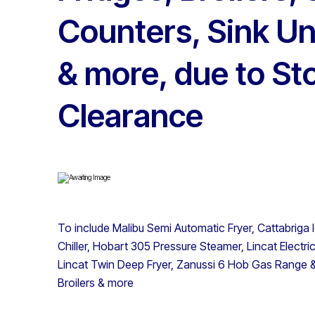
Counters, Sink Un
& more, due to St
Clearance
To include Malibu Semi Automatic Fryer, Cattabrig
Chiller, Hobart 305 Pressure Steamer, Lincat Electr
Lincat Twin Deep Fryer, Zanussi 6 Hob Gas Range
Broilers & more