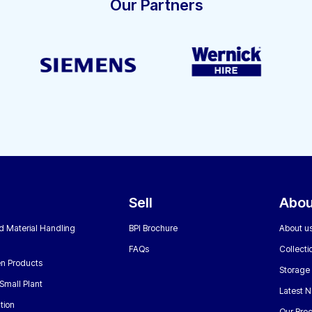
Our Partners
Sell
Abou
nd Material Handling
BPI Brochure
About u
FAQs
Collecti
n Products
Storage
Small Plant
Latest 
tion
Our Bro