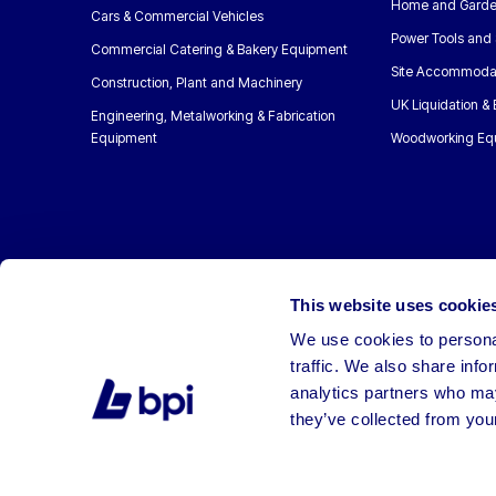
Home and Garde
Cars & Commercial Vehicles
Power Tools and 
Commercial Catering & Bakery Equipment
Site Accommoda
Construction, Plant and Machinery
UK Liquidation &
Engineering, Metalworking & Fabrication
Equipment
Woodworking Eq
This website uses cookie
We use cookies to personal
traffic. We also share info
analytics partners who may
they’ve collected from your
©2026 BPI Auctions. All Rights Reserved.