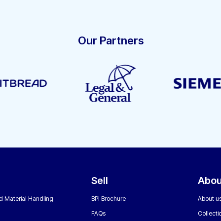
Our Partners
Sell
Abou
nd Material Handling
BPI Brochure
About u
FAQs
Collecti