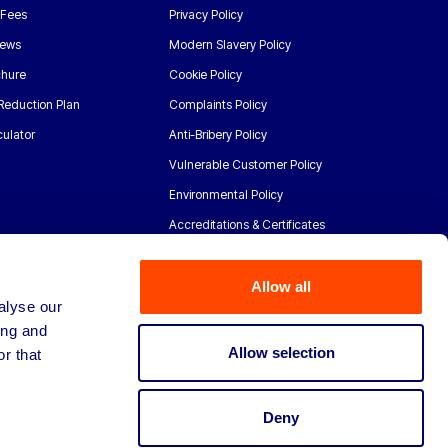
 Fees
Privacy Policy
News
Modern Slavery Policy
chure
Cookie Policy
Reduction Plan
Complaints Policy
ulator
Anti-Bribery Policy
Vulnerable Customer Policy
Environmental Policy
Accreditations & Certificates
Allow all
alyse our
ing and
Allow selection
r that
Deny