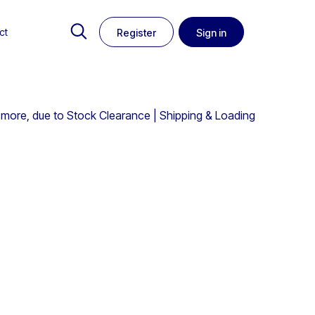
ct
Register
Sign in
 more, due to Stock Clearance | Shipping & Loading