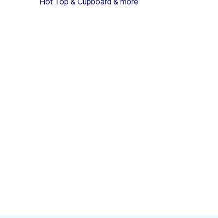
Hot Top & Cupboard & more