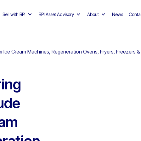
Sell with BPI
BPI Asset Advisory
About
News
Conta
ni Ice Cream Machines, Regeneration Ovens, Fryers, Freezers &
ing
ude
eam
ration