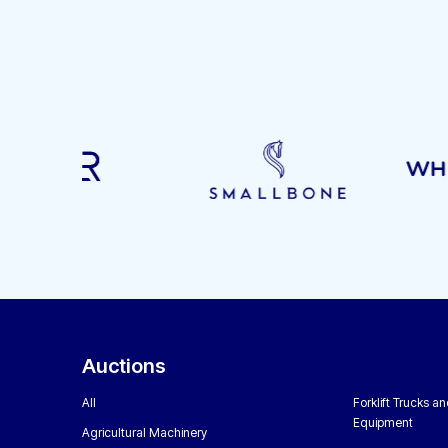
Auctions
All
Forklift Trucks a
Equipment
Agricultural Machinery