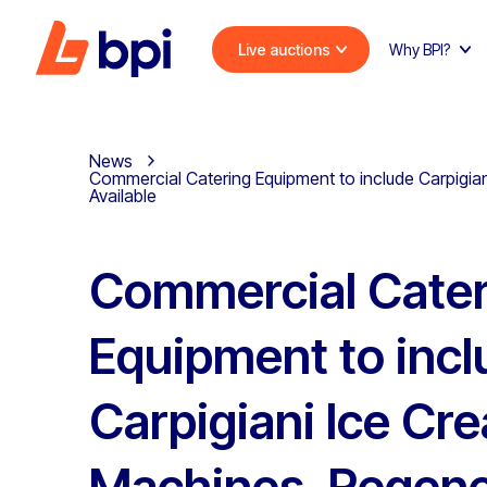
Live auctions
Why BPI?
News
Commercial Catering Equipment to include Carpigia
Available
Commercial Cater
Equipment to incl
Carpigiani Ice Cr
Machines, Regene