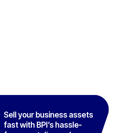
Sell your business assets
fast with BPI’s hassle-