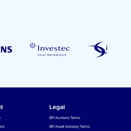
t
Legal
s
BPI Auctions Terms
ons
BPI Asset Advisory Terms