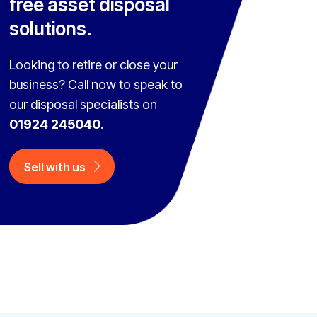
free asset disposal
solutions.
Looking to retire or close your
business? Call now to speak to
our disposal specialists on
01924 245040
.
Sell with us