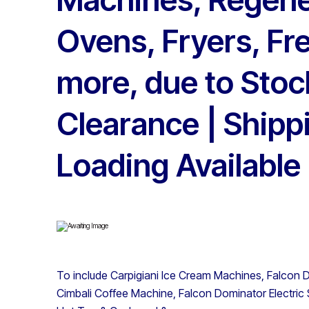
Ovens, Fryers, Fr
more, due to Stoc
Clearance | Shipp
Loading Available
To include Carpigiani Ice Cream Machines, Falcon D
Cimbali Coffee Machine, Falcon Dominator Electric