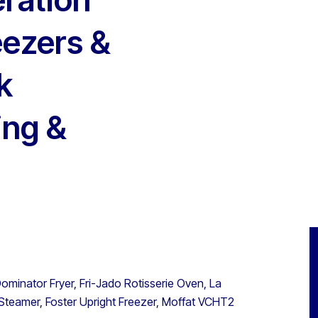
eezers &
k
ing &
ominator Fryer, Fri-Jado Rotisserie Oven, La
 Steamer, Foster Upright Freezer, Moffat VCHT2