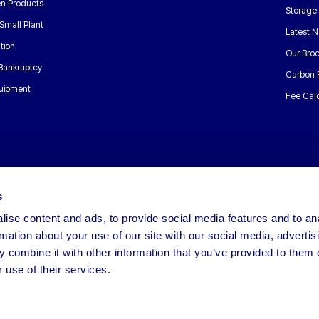
n Products
Storage
Small Plant
Latest 
tion
Our Bro
 Bankruptcy
Carbon 
uipment
Fee Calc
s
ise content and ads, to provide social media features and to an
rmation about your use of our site with our social media, advertis
 combine it with other information that you’ve provided to them o
 use of their services.