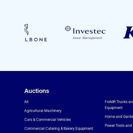
Auctions
All
Forklift Trucks a
Equipment
Agricultural Machinery
Home and Garde
Cars & Commercial Vehicles
Power Tools and 
Commercial Catering & Bakery Equipment