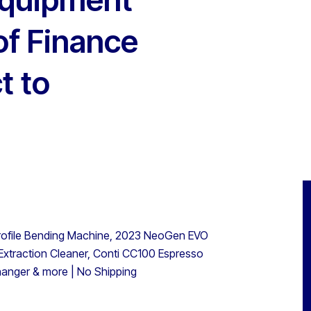
of Finance
t to
rofile Bending Machine, 2023 NeoGen EVO
xtraction Cleaner, Conti CC100 Espresso
hanger & more | No Shipping