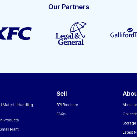
Our Partners
Sell
Abou
nd Material Handling
BPI Brochure
About u
FAQs
Collecti
n Products
Storage
Small Plant
Latest 