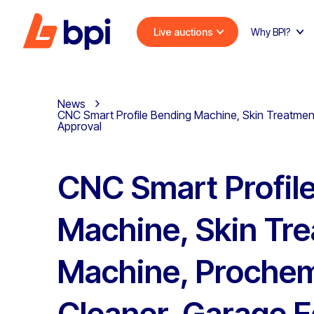
Live auctions
Why BPI?
News
CNC Smart Profile Bending Machine, Skin Treatmen
Approval
CNC Smart Profil
Machine, Skin Tr
Machine, Proche
Cleaner, Garage 