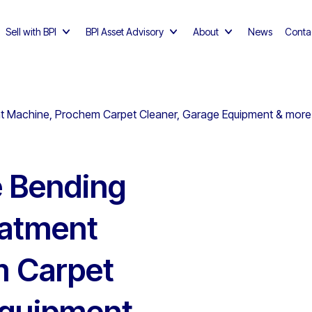
Sell with BPI
BPI Asset Advisory
About
News
Conta
t Machine, Prochem Carpet Cleaner, Garage Equipment & more 
e Bending
eatment
m Carpet
Equipment