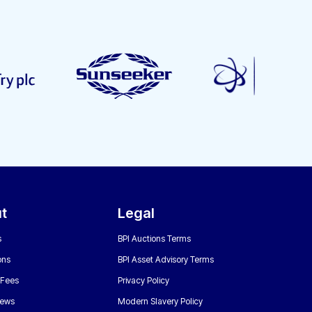
t
Legal
s
BPI Auctions Terms
ons
BPI Asset Advisory Terms
 Fees
Privacy Policy
News
Modern Slavery Policy