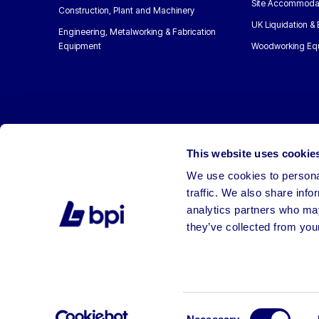
Site Accommoda
Construction, Plant and Machinery
UK Liquidation &
Engineering, Metalworking & Fabrication
Equipment
Woodworking Eq
This website uses cookie
We use cookies to personal
traffic. We also share info
analytics partners who may
they’ve collected from your
©2026 BPI Auctions. All Rights Reserved.
Consent