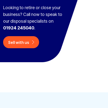
Looking to retire or close your
business? Call now to speak to
our disposal specialists on
01924 245040
.
Sell with us