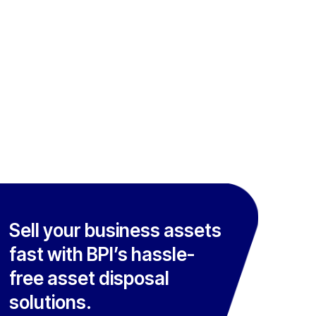
Sell your business assets
fast with BPI’s hassle-
free asset disposal
solutions.