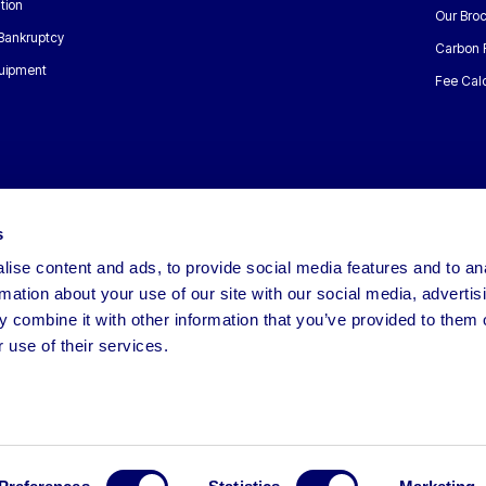
tion
Our Bro
 Bankruptcy
Carbon 
uipment
Fee Calc
s
ise content and ads, to provide social media features and to an
rmation about your use of our site with our social media, advertis
 combine it with other information that you’ve provided to them o
 use of their services.