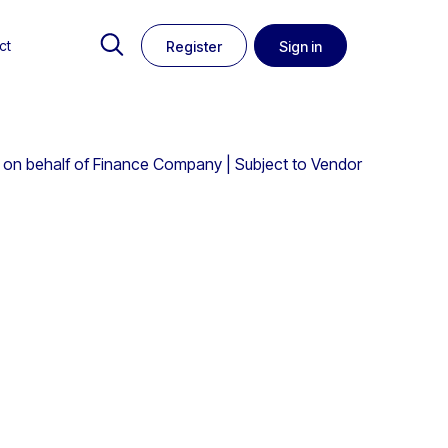
ct
Register
Sign in
on behalf of Finance Company | Subject to Vendor