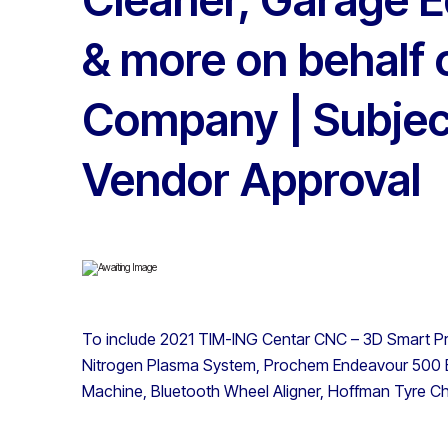
& more on behalf 
Company | Subjec
Vendor Approval
To include 2021 TIM-ING Centar CNC – 3D Smart P
Nitrogen Plasma System, Prochem Endeavour 500 E
Machine, Bluetooth Wheel Aligner, Hoffman Tyre C