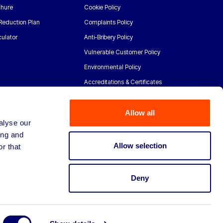
chure
Cookie Policy
Reduction Plan
Complaints Policy
ulator
Anti-Bribery Policy
Vulnerable Customer Policy
Environmental Policy
Accreditations & Certificates
Allow all
alyse our
ing and
Allow selection
r that
Deny