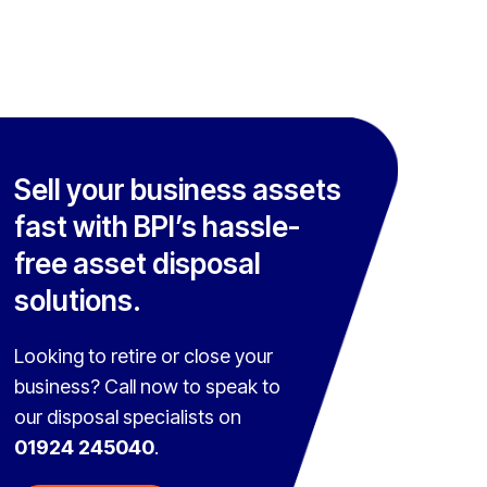
Sell your business assets
fast with BPI’s hassle-
free asset disposal
solutions.
Looking to retire or close your
business? Call now to speak to
our disposal specialists on
01924 245040
.