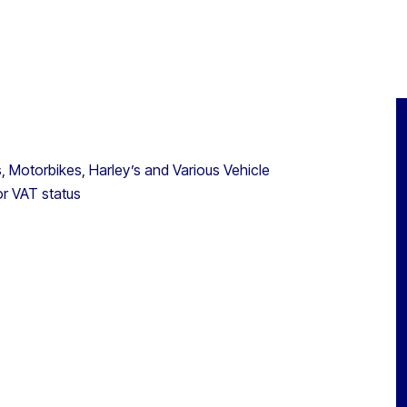
s, Motorbikes, Harley’s and Various Vehicle
or VAT status