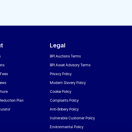
t
Legal
s
BPI Auctions Terms
ons
BPI Asset Advisory Terms
 Fees
Privacy Policy
News
Modern Slavery Policy
chure
Cookie Policy
Reduction Plan
Complaints Policy
ulator
Anti-Bribery Policy
Vulnerable Customer Policy
Environmental Policy