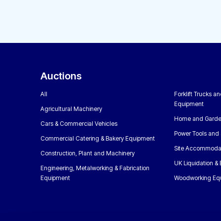
Auctions
All
Forklift Trucks a
Equipment
Agricultural Machinery
Home and Garde
Cars & Commercial Vehicles
Power Tools and 
Commercial Catering & Bakery Equipment
Site Accommoda
Construction, Plant and Machinery
UK Liquidation &
Engineering, Metalworking & Fabrication
Equipment
Woodworking Eq