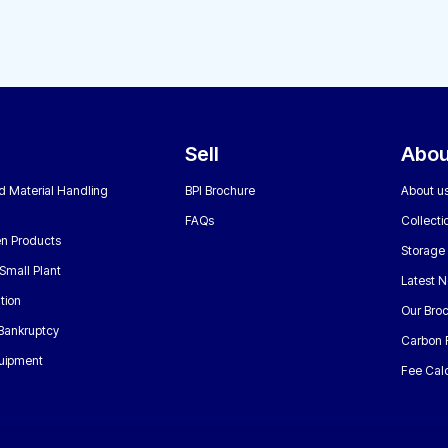
Sell
Abou
nd Material Handling
BPI Brochure
About u
FAQs
Collecti
n Products
Storage
Small Plant
Latest 
tion
Our Bro
 Bankruptcy
Carbon 
uipment
Fee Calc