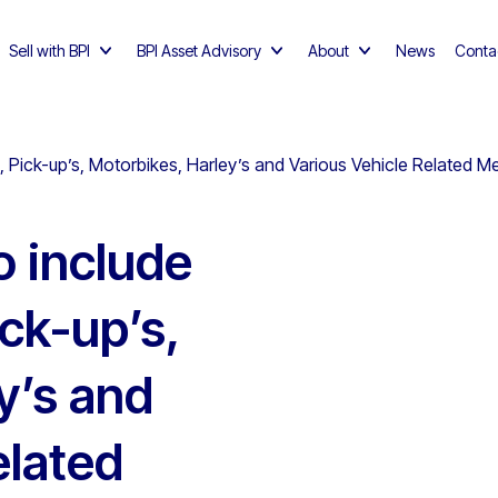
Sell with BPI
BPI Asset Advisory
About
News
Conta
, Pick-up’s, Motorbikes, Harley’s and Various Vehicle Related M
o include
ck-up’s,
y’s and
elated