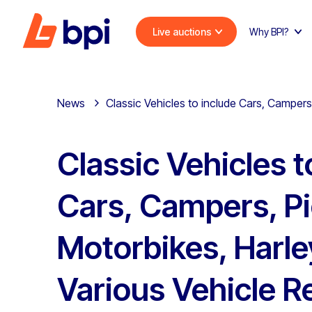
Live auctions
Why BPI?
News
Classic Vehicles to include Cars, Campers
Classic Vehicles t
Cars, Campers, Pi
Motorbikes, Harle
Various Vehicle R