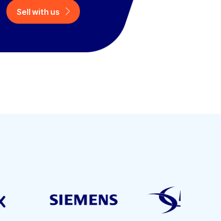
Sell with us