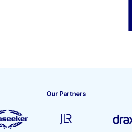
Our Partners