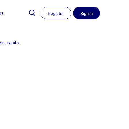
ct
Register
Sign in
emorabilia