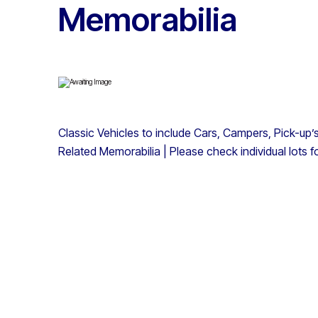
Memorabilia
Classic Vehicles to include Cars, Campers, Pick-up’
Related Memorabilia | Please check individual lots f