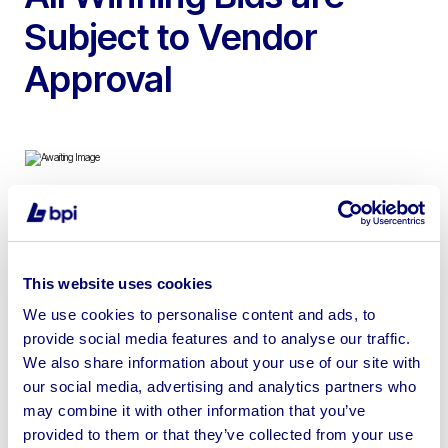
Subject to Vendor
Approval
To include Myford Engineering Lathe, Fujitsu Esprimo
E3521E-5Star Desktop Pc’s, Lenovo & Samsung
Laptops, Samsung Galaxy Tab, Office Desks, Filing
This website uses cookies
Cabinets, Cash Registers, Thermal Printers & more
We use cookies to personalise content and ads, to
provide social media features and to analyse our traffic.
We also share information about your use of our site with
our social media, advertising and analytics partners who
may combine it with other information that you’ve
Sell your business assets fast
provided to them or that they’ve collected from your use