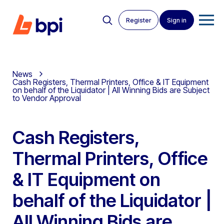
Register
Sign in
News
Cash Registers, Thermal Printers, Office & IT Equipment
on behalf of the Liquidator | All Winning Bids are Subject
to Vendor Approval
Cash Registers,
Thermal Printers, Office
& IT Equipment on
behalf of the Liquidator |
All Winning Bids are