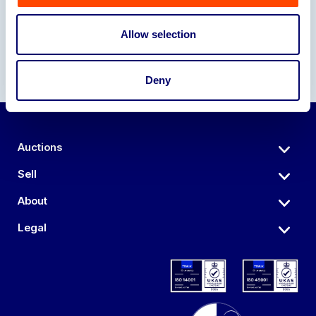
Allow selection
Deny
Auctions
Sell
About
Legal