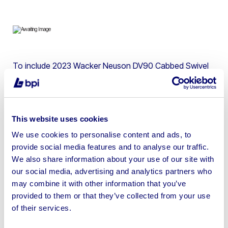
To include 2023 Wacker Neuson DV90 Cabbed Swivel
Skip Dumper, 2021 Wacker Neuson DV100 Cabbed
Dumper, 2017 JCB 48Z-1-T3 Tracked Excavator & 2015
Nissan Cabstar 3.5t LWB Flat Bed Van
This website uses cookies
We use cookies to personalise content and ads, to
provide social media features and to analyse our traffic.
We also share information about your use of our site with
Sell your business assets fast
our social media, advertising and analytics partners who
with BPI’s hassle-free asset
may combine it with other information that you’ve
disposal solutions.
provided to them or that they’ve collected from your use
of their services.
Looking to retire or close your