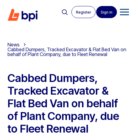
Register
Sign in
News
Cabbed Dumpers, Tracked Excavator & Flat Bed Van on
behalf of Plant Company, due to Fleet Renewal
Cabbed Dumpers,
Tracked Excavator &
Flat Bed Van on behalf
of Plant Company, due
to Fleet Renewal