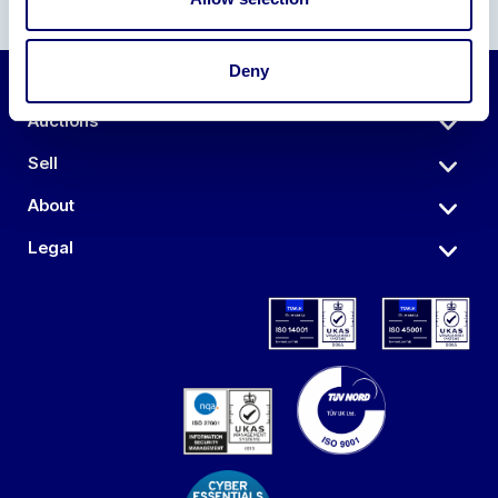
Deny
Auctions
Sell
About
Legal