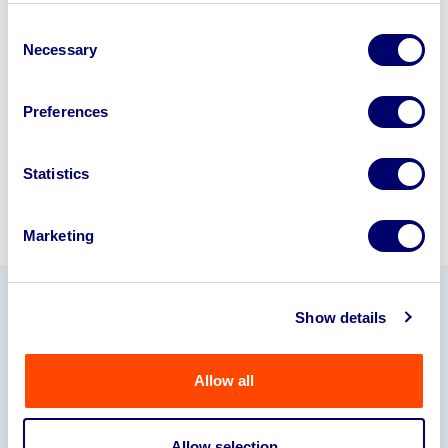
business? Call now to speak to
our
Consent
disposal specialists on
01924
Necessary
Selection
245040
.
Preferences
Sell with us
Statistics
Marketing
Show details
Our Partners
Allow all
Allow selection