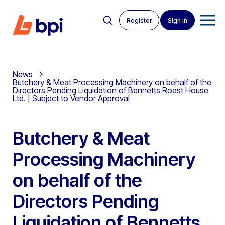
Register
Sign in
News
Butchery & Meat Processing Machinery on behalf of the
Directors Pending Liquidation of Bennetts Roast House
Ltd. | Subject to Vendor Approval
Butchery & Meat
Processing Machinery
on behalf of the
Directors Pending
Liquidation of Bennetts