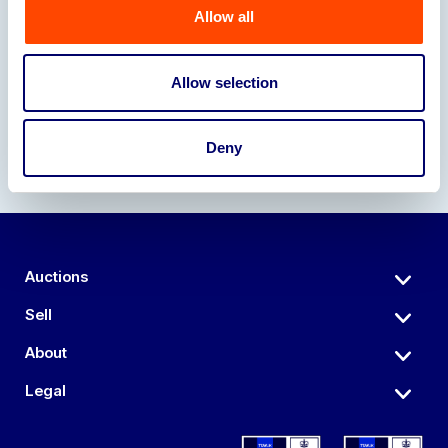
Allow all
Our Partners
Allow selection
Deny
Auctions
Sell
About
Legal