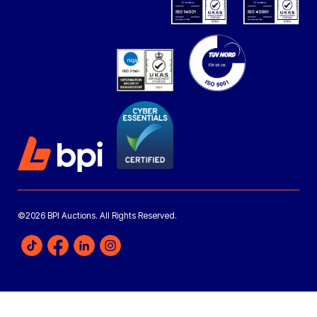
©2026 BPI Auctions. All Rights Reserved.