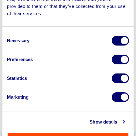
provided to them or that they’ve collected from your use
of their services.
Sell your business assets fast
with BPI’s hassle-free asset
disposal solutions.
Consent
Necessary
Selection
Looking to retire or close your
business? Call now to speak to
our
Preferences
disposal specialists on
01924
245040
.
Statistics
Sell with us
Marketing
Show details