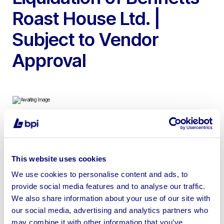
Roast House Ltd. |
Subject to Vendor
Approval
To include 2013 Kolbe MW32-80 Stainless Steel
Mincer/Grinder 415V, 2006 Henkelman Falcon 2-60
This website uses cookies
Stainless Steel Vacuum Packing Machine 240V,
Turbovac SB600 Stainless Steel Vacuum Packing
We use cookies to personalise content and ads, to
provide social media features and to analyse our traffic.
Machine 415V, Coffee Machine & more
We also share information about your use of our site with
our social media, advertising and analytics partners who
may combine it with other information that you’ve