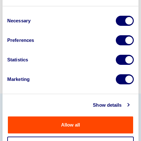
Looking to retire or close your
business? Call now to speak to
our
Consent
Necessary
Selection
disposal specialists on
01924
245040
.
Preferences
Sell with us
Statistics
Marketing
Show details
Our Partners
Allow all