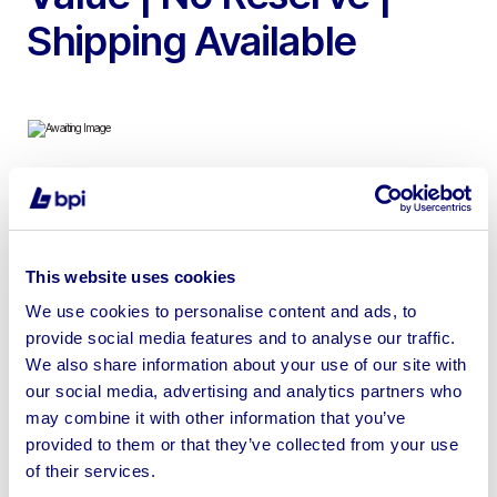
Shipping Available
To include Door Handles, Double Profile Cylinders,
Window Hinges, Smart Delivery Box Safes, Letter Plates
& more
This website uses cookies
We use cookies to personalise content and ads, to
provide social media features and to analyse our traffic.
We also share information about your use of our site with
our social media, advertising and analytics partners who
Sell your business assets fast
may combine it with other information that you’ve
with BPI’s hassle-free asset
provided to them or that they’ve collected from your use
disposal solutions.
of their services.