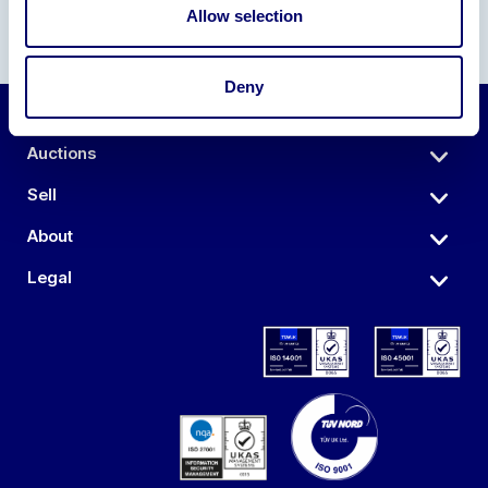
Allow selection
Deny
Auctions
Sell
About
Legal