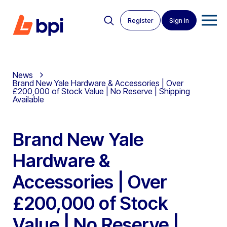
Register
Sign in
News
Brand New Yale Hardware & Accessories | Over
£200,000 of Stock Value | No Reserve | Shipping
Available
Brand New Yale
Hardware &
Accessories | Over
£200,000 of Stock
Value | No Reserve |