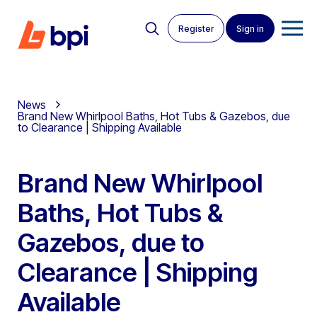
Register
Sign in
News
Brand New Whirlpool Baths, Hot Tubs & Gazebos, due
to Clearance | Shipping Available
Brand New Whirlpool
Baths, Hot Tubs &
Gazebos, due to
Clearance | Shipping
Available