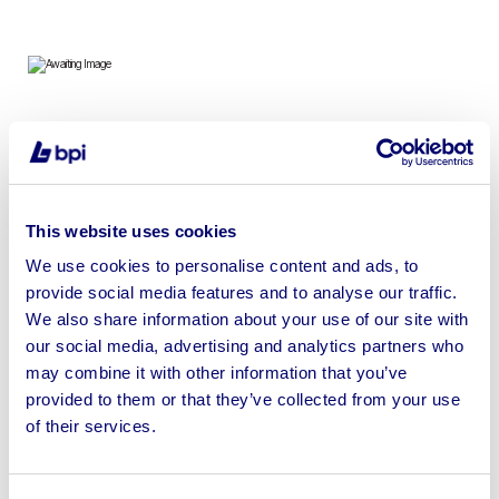
To include Amalfi Whirlpool Baths, Palermo Baths,
Columba Hot Tubs & Taj Gazebos
This website uses cookies
We use cookies to personalise content and ads, to
provide social media features and to analyse our traffic.
Sell your business assets fast
We also share information about your use of our site with
with BPI’s hassle-free asset
our social media, advertising and analytics partners who
disposal solutions.
may combine it with other information that you’ve
provided to them or that they’ve collected from your use
Looking to retire or close your
of their services.
business? Call now to speak to
our
disposal specialists on
01924