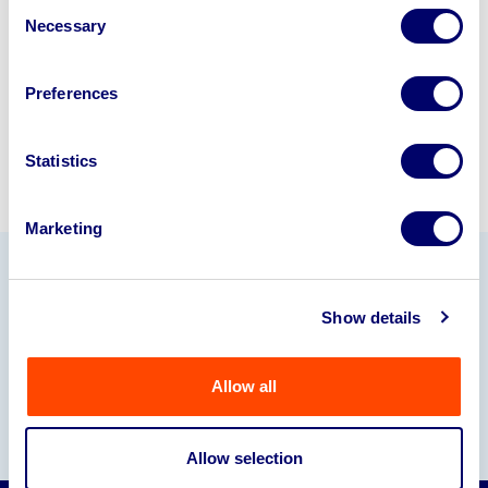
Consent
245040
.
Necessary
Selection
Sell with us
Preferences
Statistics
Marketing
Our Partners
Show details
Allow all
Allow selection