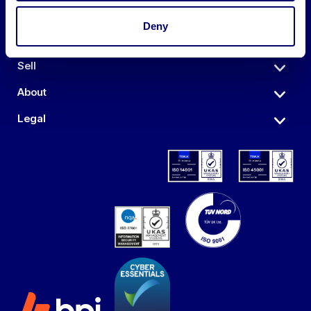
Deny
Auctions
Sell
About
Legal