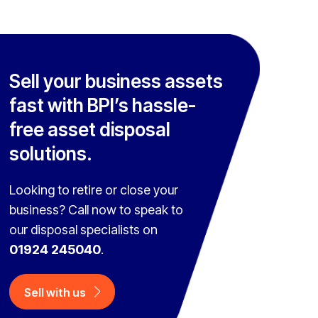
Sell your business assets
fast with BPI’s hassle-
free asset disposal
solutions.
Looking to retire or close your
business? Call now to speak to
our disposal specialists on
01924 245040
.
Sell with us