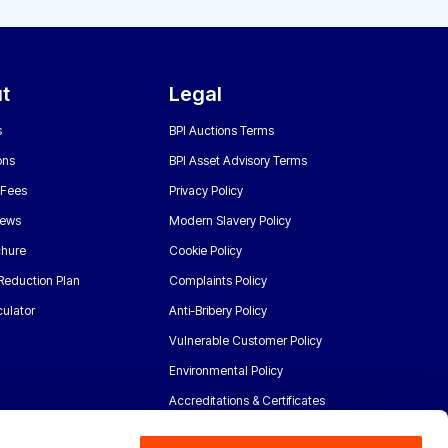
t
Legal
s
BPI Auctions Terms
ons
BPI Asset Advisory Terms
 Fees
Privacy Policy
News
Modern Slavery Policy
chure
Cookie Policy
Reduction Plan
Complaints Policy
ulator
Anti-Bribery Policy
Vulnerable Customer Policy
Environmental Policy
Accreditations & Certificates