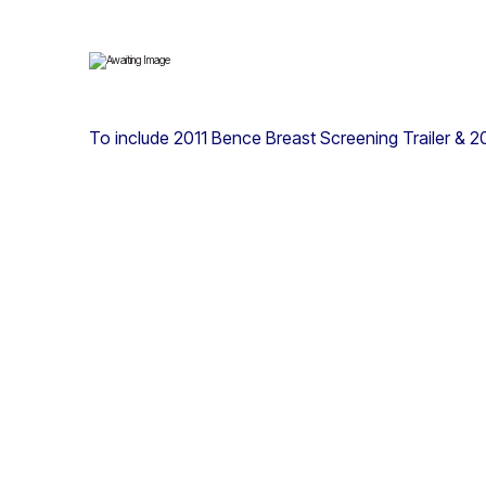
To include 2011 Bence Breast Screening Trailer & 2