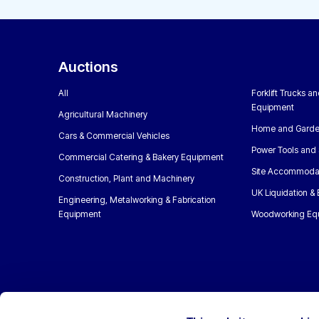
Auctions
All
Forklift Trucks a
Equipment
Agricultural Machinery
Home and Garde
Cars & Commercial Vehicles
Power Tools and 
Commercial Catering & Bakery Equipment
Site Accommoda
Construction, Plant and Machinery
UK Liquidation &
Engineering, Metalworking & Fabrication
Equipment
Woodworking Eq