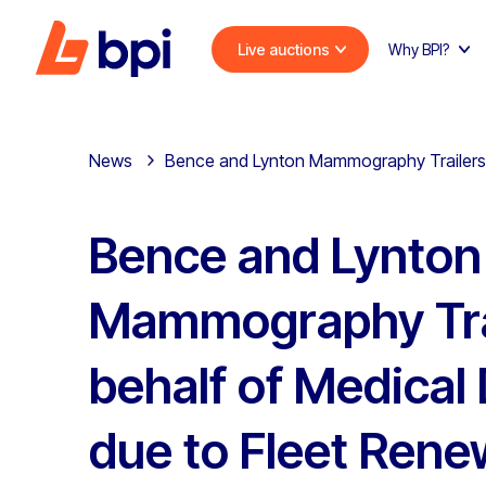
Live auctions
Why BPI?
News
Bence and Lynton Mammography Trailers on
Bence and Lynton
Mammography Tra
behalf of Medical 
due to Fleet Rene