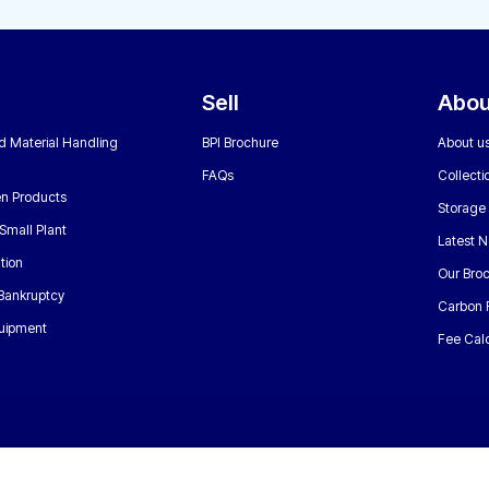
Sell
Abou
nd Material Handling
BPI Brochure
About u
FAQs
Collecti
n Products
Storage
Small Plant
Latest 
tion
Our Bro
 Bankruptcy
Carbon 
uipment
Fee Calc