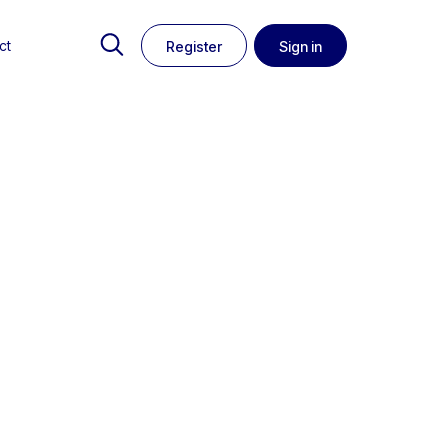
ct
Register
Sign in