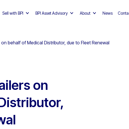
Sell with BPI
BPI Asset Advisory
About
News
Conta
 behalf of Medical Distributor, due to Fleet Renewal
ilers on
Distributor,
wal