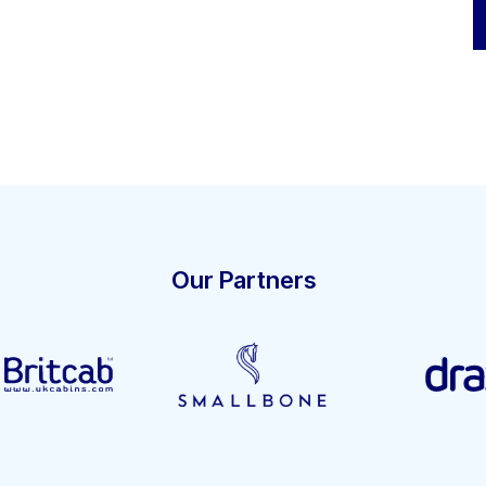
Our Partners