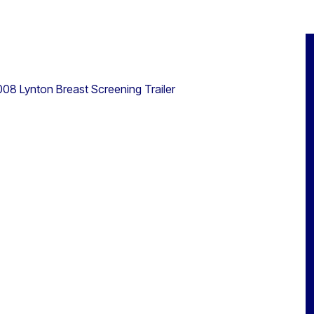
008 Lynton Breast Screening Trailer