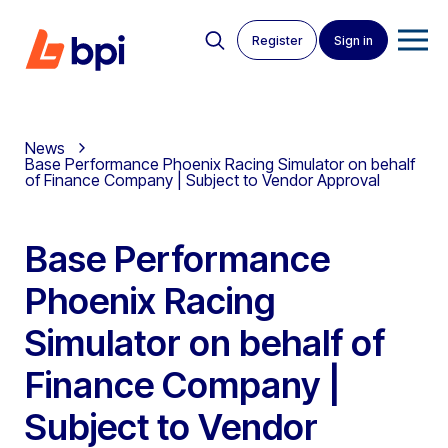
Register
Sign in
News
Base Performance Phoenix Racing Simulator on behalf
of Finance Company | Subject to Vendor Approval
Base Performance
Phoenix Racing
Simulator on behalf of
Finance Company |
Subject to Vendor