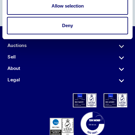
Allow selection
Deny
Auctions
Sell
About
Legal