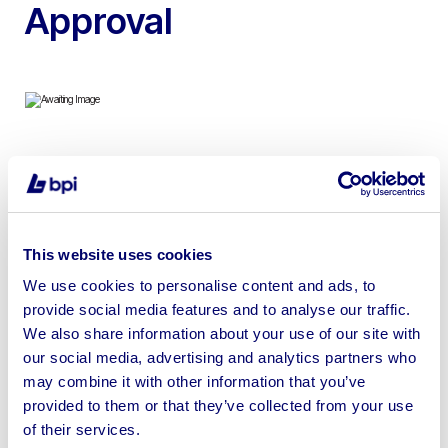
Approval
To include Base Performance Simulators Phoenix
Racing Simulator which runs Assetto Corsa Software &
has a Samsung G9 S57CG952NU Odyssey 57” Neo
Curved QLED Monitor
This website uses cookies
We use cookies to personalise content and ads, to
provide social media features and to analyse our traffic.
We also share information about your use of our site with
our social media, advertising and analytics partners who
Sell your business assets fast
may combine it with other information that you’ve
with BPI’s hassle-free asset
provided to them or that they’ve collected from your use
disposal solutions.
of their services.