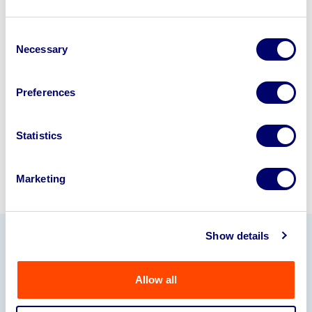
Looking to retire or close your
Consent
business? Call now to speak to
our
Necessary
Selection
disposal specialists on
01924
245040
.
Preferences
Sell with us
Statistics
Marketing
Show details
Our Partners
Allow all