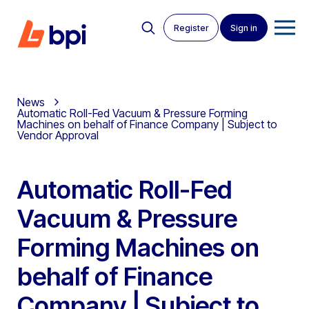
Register
Sign in
News
Automatic Roll-Fed Vacuum & Pressure Forming
Machines on behalf of Finance Company | Subject to
Vendor Approval
Automatic Roll-Fed
Vacuum & Pressure
Forming Machines on
behalf of Finance
Company | Subject to